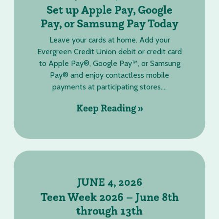
Set up Apple Pay, Google
Pay, or Samsung Pay Today
Leave your cards at home. Add your
Evergreen Credit Union debit or credit card
to Apple Pay®, Google Pay™, or Samsung
Pay® and enjoy contactless mobile
payments at participating stores....
Keep Reading »
JUNE 4, 2026
Teen Week 2026 – June 8th
through 13th