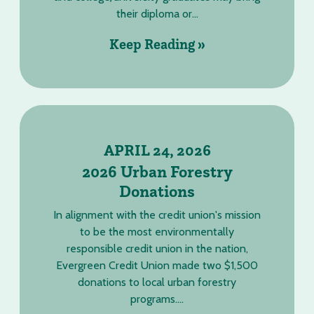
their diploma or...
Keep Reading »
APRIL 24, 2026
2026 Urban Forestry
Donations
In alignment with the credit union's mission
to be the most environmentally
responsible credit union in the nation,
Evergreen Credit Union made two $1,500
donations to local urban forestry
programs....