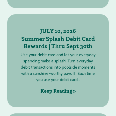
JULY 10, 2026
Summer Splash Debit Card
Rewards | Thru Sept 30th
Use your debit card and let your everyday
spending make a splash! Turn everyday
debit transactions into poolside moments
with a sunshine-worthy payoff. Each time
you use your debit card...
Keep Reading »