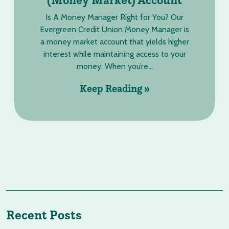
Is A Money Manager Right for You? Our
Evergreen Credit Union Money Manager is
a money market account that yields higher
interest while maintaining access to your
money. When you’re...
Keep Reading »
Recent Posts