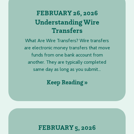
FEBRUARY 26, 2026
Understanding Wire
Transfers
What Are Wire Transfers? Wire transfers
are electronic money transfers that move
funds from one bank account from
another. They are typically completed
same day as long as you submit...
Keep Reading »
FEBRUARY 5, 2026