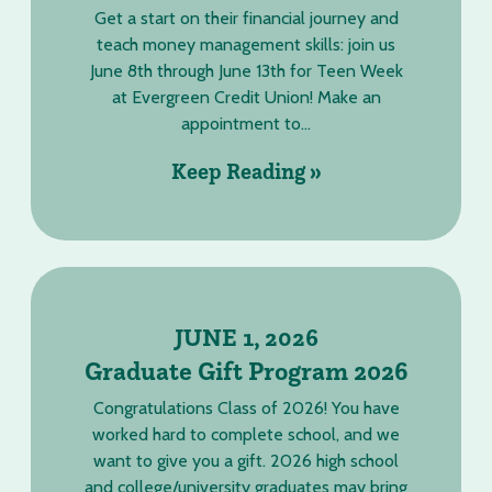
Get a start on their financial journey and
teach money management skills: join us
June 8th through June 13th for Teen Week
at Evergreen Credit Union! Make an
appointment to...
Keep Reading »
JUNE 1, 2026
Graduate Gift Program 2026
Congratulations Class of 2026! You have
worked hard to complete school, and we
want to give you a gift. 2026 high school
and college/university graduates may bring