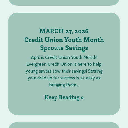
MARCH 27, 2026
Credit Union Youth Month
Sprouts Savings
April is Credit Union Youth Month!
Evergreen Credit Union is here to help
young savers sow their savings! Setting
your child up for success is as easy as
bringing them...
Keep Reading »