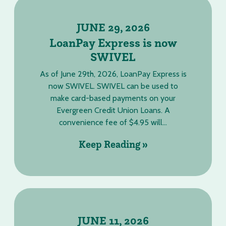
JUNE 29, 2026
LoanPay Express is now
SWIVEL
As of June 29th, 2026, LoanPay Express is
now SWIVEL. SWIVEL can be used to
make card-based payments on your
Evergreen Credit Union Loans. A
convenience fee of $4.95 will...
Keep Reading »
JUNE 11, 2026