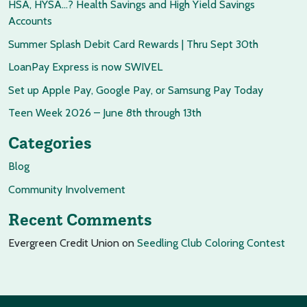
HSA, HYSA…? Health Savings and High Yield Savings
Accounts
Summer Splash Debit Card Rewards | Thru Sept 30th
LoanPay Express is now SWIVEL
Set up Apple Pay, Google Pay, or Samsung Pay Today
Teen Week 2026 – June 8th through 13th
Categories
Blog
Community Involvement
Recent Comments
Evergreen Credit Union
on
Seedling Club Coloring Contest