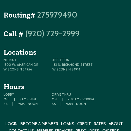
275979490
Routing#
(920) 729-2999
Call #
Locations
NEENAH
APPLETON
1500 W. AMERICAN DR
133 N. RICHMOND STREET
WISCONSIN 54956
WISCONSIN 54914
Hours
LOBBY
DRIVE THRU
M-F
|
9AM - 5PM
M-F
|
7:30AM - 5:30PM
SA
|
9AM - NOON
SA
|
9AM - NOON
LOGIN
BECOME A MEMBER
LOANS
CREDIT
RATES
ABOUT
CONTACT US
MEMBER SERVICES
RESOURCES
CAREERS