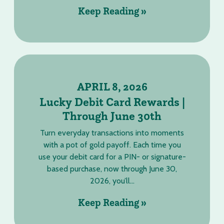
Keep Reading »
APRIL 8, 2026
Lucky Debit Card Rewards |
Through June 30th
Turn everyday transactions into moments
with a pot of gold payoff. Each time you
use your debit card for a PIN- or signature-
based purchase, now through June 30,
2026, you’ll...
Keep Reading »