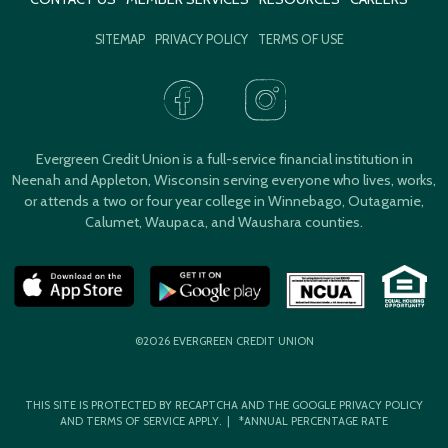
SITEMAP
PRIVACY POLICY
TERMS OF USE
Evergreen Credit Union is a full-service financial institution in
Neenah and Appleton, Wisconsin serving everyone who lives, works,
or attends a two or four year college in Winnebago, Outagamie,
Calumet, Waupaca, and Waushara counties.
©2026 EVERGREEN CREDIT UNION
THIS SITE IS PROTECTED BY RECAPTCHA AND THE GOOGLE
PRIVACY POLICY
AND
TERMS OF SERVICE
APPLY. | *ANNUAL PERCENTAGE RATE