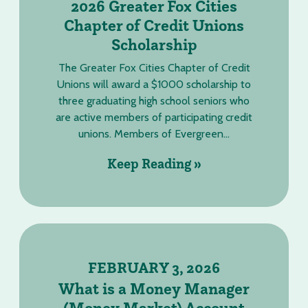
2026 Greater Fox Cities
Chapter of Credit Unions
Scholarship
The Greater Fox Cities Chapter of Credit
Unions will award a $1000 scholarship to
three graduating high school seniors who
are active members of participating credit
unions. Members of Evergreen...
Keep Reading »
FEBRUARY 3, 2026
What is a Money Manager
(Money Market) Account