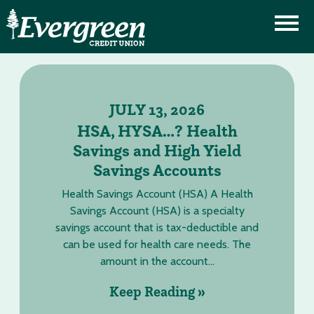
JULY 13, 2026
HSA, HYSA…? Health
Savings and High Yield
Savings Accounts
Health Savings Account (HSA) A Health
Savings Account (HSA) is a specialty
savings account that is tax-deductible and
can be used for health care needs. The
amount in the account...
Keep Reading »