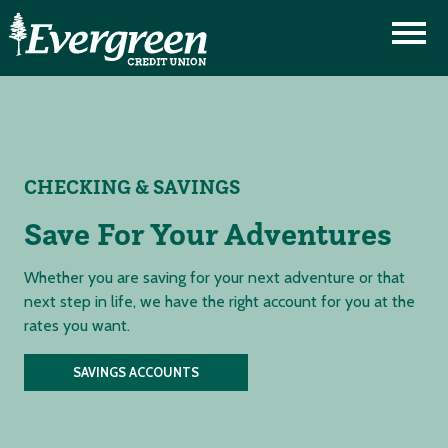
CHECKING & SAVINGS
Save For Your Adventures
Whether you are saving for your next adventure or that
next step in life, we have the right account for you at the
rates you want.
SAVINGS ACCOUNTS