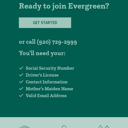
Ready to join Evergreen?
GET STARTED
or call
(920) 729-2999
You'll need your:
Social Security Number
Driver's License
Contact Information
Mother's Maiden Name
Valid Email Address