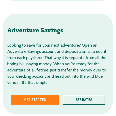
Adventure Savings
Looking to save for your next adventure? Open an
Adventure Savings account and deposit a small amount
from each paycheck. That way it is separate from all the
boring bill-paying money. When you’re ready for the
adventure of a lifetime, just transfer the money over to
your checking account and head out into the wild blue
yonder. It’s that simple!
GET STARTED
SEE RATES