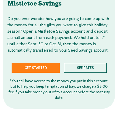
Mistletoe Savings
Do you ever wonder how you are going to come up with
the money for all the gifts you want to give this holiday
season? Open a Mistletoe Savings account and deposit
a small amount from each paycheck. We hold on to it*
until either Sept. 30 or Oct. 31, then the money is
automatically transferred to your Seed Savings account.
GET STARTED
SEE RATES
*You still have access to the money you put in this account,
but to help you keep temptation at bay, we charge a $5.00
fee if you take money out of this account before the maturity
date.