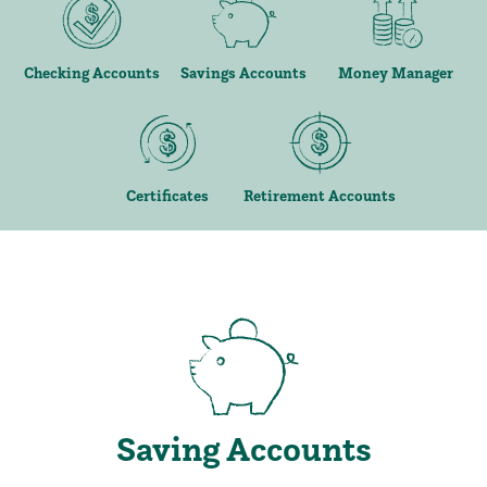
Checking Accounts
Savings Accounts
Money Manager
Certificates
Retirement Accounts
Saving Accounts