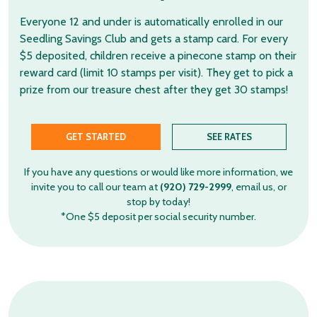
Everyone 12 and under is automatically enrolled in our
Seedling Savings Club and gets a stamp card. For every
$5 deposited, children receive a pinecone stamp on their
reward card (limit 10 stamps per visit). They get to pick a
prize from our treasure chest after they get 30 stamps!
GET STARTED
SEE RATES
If you have any questions or would like more information, we
invite you to call our team at
(920) 729-2999
, email us, or
stop by today!
*One $5 deposit per social security number.