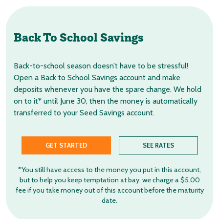
Back To School Savings
Back-to-school season doesn’t have to be stressful!
Open a Back to School Savings account and make
deposits whenever you have the spare change. We hold
on to it* until June 30, then the money is automatically
transferred to your Seed Savings account.
GET STARTED
SEE RATES
*You still have access to the money you put in this account,
but to help you keep temptation at bay, we charge a $5.00
fee if you take money out of this account before the maturity
date.