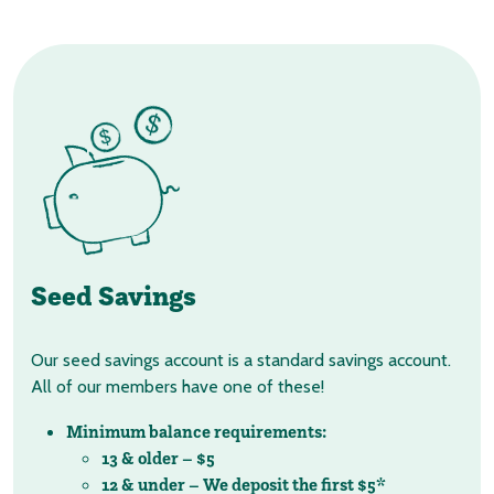
Seed Savings
Our seed savings account is a standard savings account.
All of our members have one of these!
Minimum balance requirements:
13 & older – $5
12 & under – We deposit the first $5*