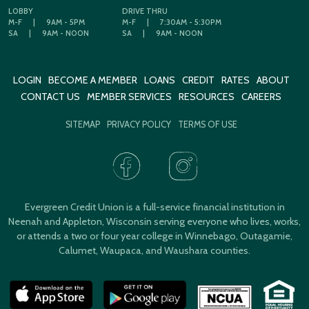
LOBBY
DRIVE THRU
M-F
|
9AM - 5PM
M-F
|
7:30AM - 5:30PM
SA
|
9AM - NOON
SA
|
9AM - NOON
LOGIN
BECOME A MEMBER
LOANS
CREDIT
RATES
ABOUT
CONTACT US
MEMBER SERVICES
RESOURCES
CAREERS
SITEMAP
PRIVACY POLICY
TERMS OF USE
Evergreen Credit Union is a full-service financial institution in
Neenah and Appleton, Wisconsin serving everyone who lives, works,
or attends a two or four year college in Winnebago, Outagamie,
Calumet, Waupaca, and Waushara counties.