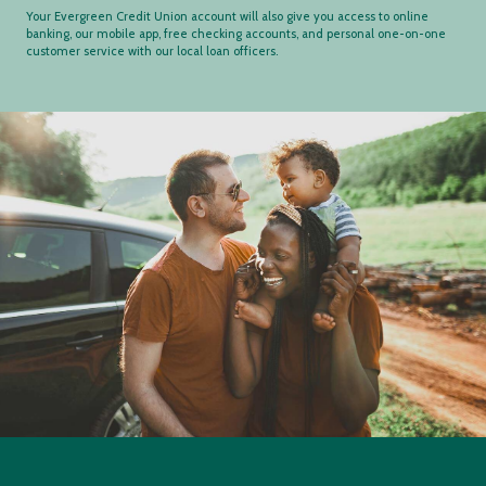
Your Evergreen Credit Union account will also give you access to online
banking, our mobile app, free checking accounts, and personal one-on-one
customer service with our local loan officers.