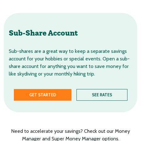
Sub-Share Account
Sub-shares are a great way to keep a separate savings
account for your hobbies or special events. Open a sub-
share account for anything you want to save money for
like skydiving or your monthly hiking trip.
GET STARTED
SEE RATES
Need to accelerate your savings? Check out our Money
Manager and Super Money Manager options.