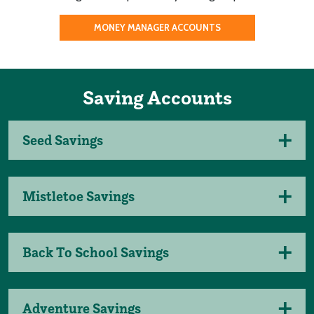
MONEY MANAGER ACCOUNTS
Saving Accounts
Seed Savings
Mistletoe Savings
Back To School Savings
Adventure Savings