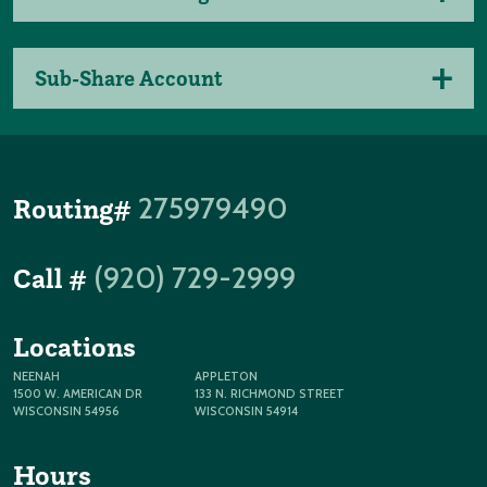
Sub-Share Account
275979490
Routing#
(920) 729-2999
Call #
Locations
NEENAH
APPLETON
1500 W. AMERICAN DR
133 N. RICHMOND STREET
WISCONSIN 54956
WISCONSIN 54914
Hours