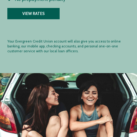
VIEW RATES
Your Evergreen Credit Union account will also give you access to online
banking, our mobile app, checking accounts, and personal one-on-one
customer service with our local loan officers.