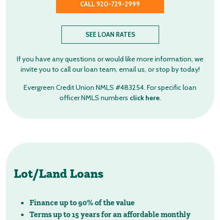
CALL 920-729-2999
SEE LOAN RATES
If you have any questions or would like more information, we
invite you to call our loan team, email us, or stop by today!
Evergreen Credit Union NMLS #483254. For specific loan
officer NMLS numbers
click here
.
Lot/Land Loans
Finance up to 90% of the value
Terms up to 15 years for an affordable monthly