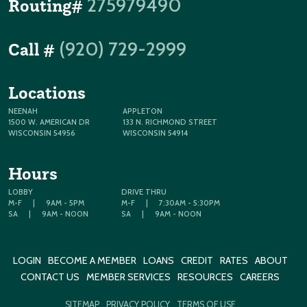
275979490
Routing#
(920) 729-2999
Call #
Locations
NEENAH
APPLETON
1500 W. AMERICAN DR
133 N. RICHMOND STREET
WISCONSIN 54956
WISCONSIN 54914
Hours
LOBBY
DRIVE THRU
M-F
|
9AM - 5PM
M-F
|
7:30AM - 5:30PM
SA
|
9AM - NOON
SA
|
9AM - NOON
LOGIN
BECOME A MEMBER
LOANS
CREDIT
RATES
ABOUT
CONTACT US
MEMBER SERVICES
RESOURCES
CAREERS
SITEMAP
PRIVACY POLICY
TERMS OF USE