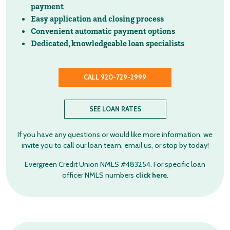
payment
Easy application and closing process
Convenient automatic payment options
Dedicated, knowledgeable loan specialists
CALL 920-729-2999
SEE LOAN RATES
If you have any questions or would like more information, we
invite you to call our loan team, email us, or stop by today!
Evergreen Credit Union NMLS #483254. For specific loan
officer NMLS numbers
click here
.