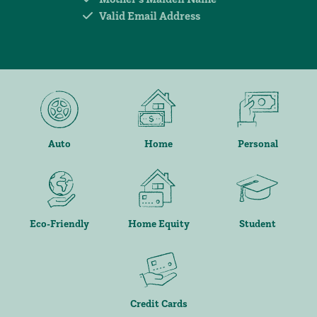
Valid Email Address
Auto
Home
Personal
Eco-Friendly
Home Equity
Student
Credit Cards