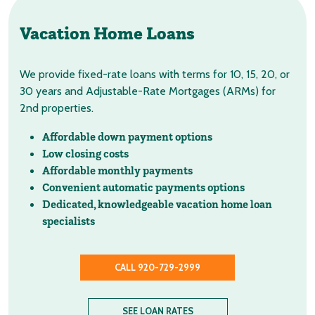
Vacation Home Loans
We provide fixed-rate loans with terms for 10, 15, 20, or
30 years and Adjustable-Rate Mortgages (ARMs) for
2nd properties.
Affordable down payment options
Low closing costs
Affordable monthly payments
Convenient automatic payments options
Dedicated, knowledgeable vacation home loan
specialists
CALL 920-729-2999
SEE LOAN RATES