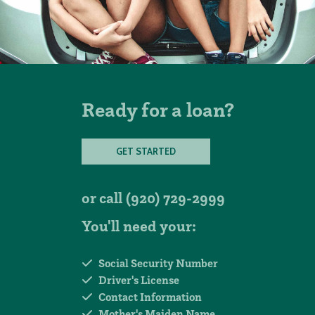
Ready for a loan?
GET STARTED
or call
(920) 729-2999
You'll need your:
Social Security Number
Driver's License
Contact Information
Mother's Maiden Name