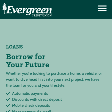
LOANS
Borrow for
Your Future
Whether you’re looking to purchase a home, a vehicle, or
want to dive head first into your next project, we have
the loan for you and your lifestyle.
Automatic payments
Discounts with direct deposit
Mobile check deposits
No prepayment penalty