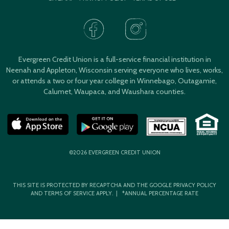
Evergreen Credit Union is a full-service financial institution in
Neenah and Appleton, Wisconsin serving everyone who lives, works,
or attends a two or four year college in Winnebago, Outagamie,
Calumet, Waupaca, and Waushara counties.
©2026 EVERGREEN CREDIT UNION
THIS SITE IS PROTECTED BY RECAPTCHA AND THE GOOGLE
PRIVACY POLICY
AND
TERMS OF SERVICE
APPLY. | *ANNUAL PERCENTAGE RATE