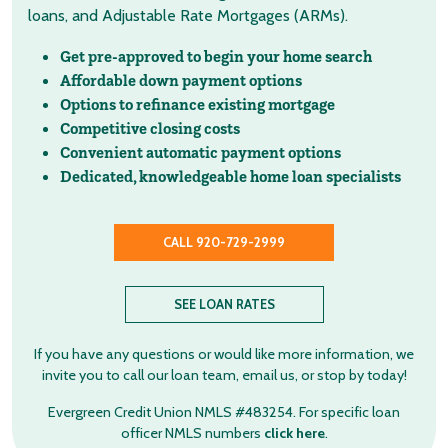
loans, and Adjustable Rate Mortgages (ARMs).
Get pre-approved to begin your home search
Affordable down payment options
Options to refinance existing mortgage
Competitive closing costs
Convenient automatic payment options
Dedicated, knowledgeable home loan specialists
CALL 920-729-2999
SEE LOAN RATES
If you have any questions or would like more information, we
invite you to call our loan team, email us, or stop by today!
Evergreen Credit Union NMLS #483254. For specific loan
officer NMLS numbers
click here
.