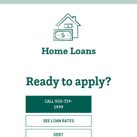
Home Loans
Ready to apply?
CALL 920-729-
2999
SEE LOAN RATES
DEBT