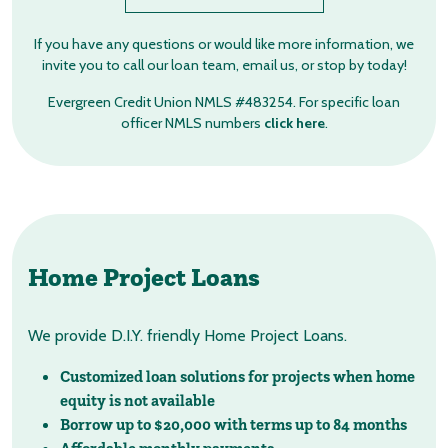
If you have any questions or would like more information, we
invite you to call our loan team, email us, or stop by today!
Evergreen Credit Union NMLS #483254. For specific loan
officer NMLS numbers
click here
.
Home Project Loans
We provide D.I.Y. friendly Home Project Loans.
Customized loan solutions for projects when home
equity is not available
Borrow up to $20,000 with terms up to 84 months