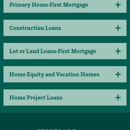
Primary Home-First Mortgage
Construction Loans
Lot or Land Loans-First Mortgage
Home Equity and Vacation Homes
Home Project Loans