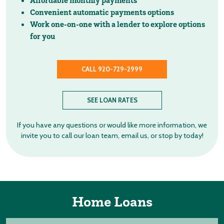
Affordable monthly payments
Convenient automatic payments options
Work one-on-one with a lender to explore options
for you
CALL 920-729-2999
SEE LOAN RATES
If you have any questions or would like more information, we
invite you to call our loan team, email us, or stop by today!
Home Loans