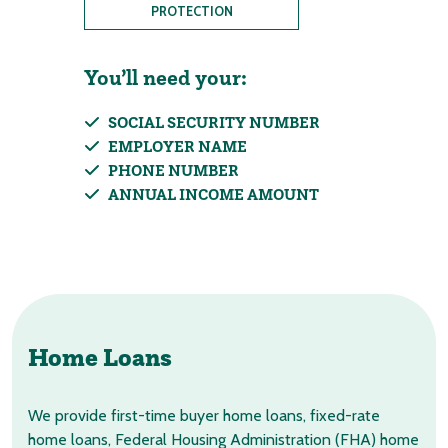
PROTECTION
You’ll need your:
SOCIAL SECURITY NUMBER
EMPLOYER NAME
PHONE NUMBER
ANNUAL INCOME AMOUNT
Home Loans
We provide first-time buyer home loans, fixed-rate
home loans, Federal Housing Administration (FHA) home