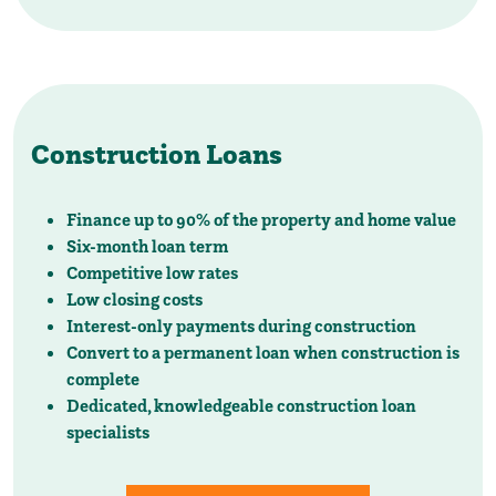
Construction Loans
Finance up to 90% of the property and home value
Six-month loan term
Competitive low rates
Low closing costs
Interest-only payments during construction
Convert to a permanent loan when construction is
complete
Dedicated, knowledgeable construction loan
specialists