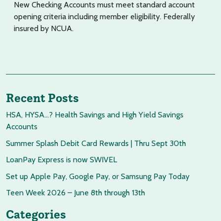
New Checking Accounts must meet standard account
opening criteria including member eligibility. Federally
insured by NCUA.
Recent Posts
HSA, HYSA…? Health Savings and High Yield Savings
Accounts
Summer Splash Debit Card Rewards | Thru Sept 30th
LoanPay Express is now SWIVEL
Set up Apple Pay, Google Pay, or Samsung Pay Today
Teen Week 2026 – June 8th through 13th
Categories