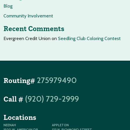
Blog
Community Involvement
Recent Comments
Evergreen Credit Union
on
Seedling Club Coloring Contest
275979490
Routing#
(920) 729-2999
Call #
Locations
NEENAH
APPLETON
1500 W. AMERICAN DR
133 N. RICHMOND STREET