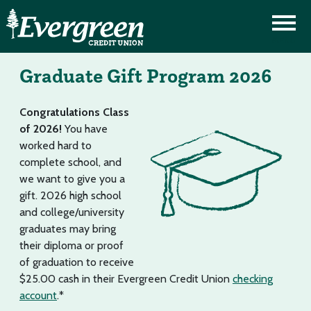
Graduate Gift Program 2026
Congratulations Class
of 2026!
You have
worked hard to
complete school, and
we want to give you a
gift. 2026 high school
and college/university
graduates may bring
their diploma or proof
of graduation to receive
$25.00 cash in their Evergreen Credit Union
checking
account
.*