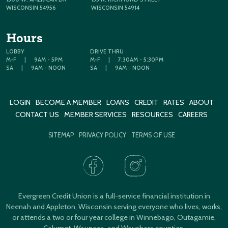
WISCONSIN 54956
WISCONSIN 54914
Hours
LOBBY
DRIVE THRU
M-F
|
9AM - 5PM
M-F
|
7:30AM - 5:30PM
SA
|
9AM - NOON
SA
|
9AM - NOON
LOGIN
BECOME A MEMBER
LOANS
CREDIT
RATES
ABOUT
CONTACT US
MEMBER SERVICES
RESOURCES
CAREERS
SITEMAP
PRIVACY POLICY
TERMS OF USE
Evergreen Credit Union is a full-service financial institution in
Neenah and Appleton, Wisconsin serving everyone who lives, works,
or attends a two or four year college in Winnebago, Outagamie,
Calumet, Waupaca, and Waushara counties.