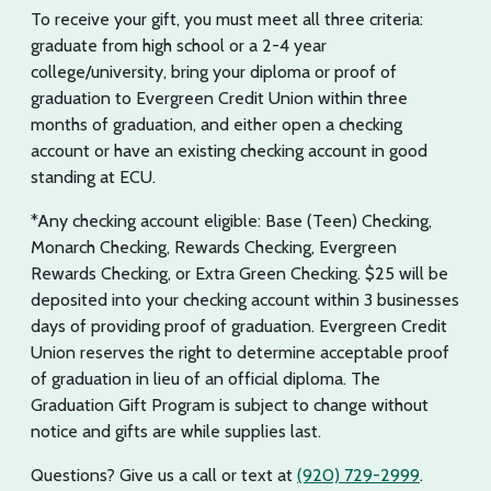
To receive your gift, you must meet all three criteria:
graduate from high school or a 2-4 year
college/university, bring your diploma or proof of
graduation to Evergreen Credit Union within three
months of graduation, and either open a checking
account or have an existing checking account in good
standing at ECU.
*Any checking account eligible: Base (Teen) Checking,
Monarch Checking, Rewards Checking, Evergreen
Rewards Checking, or Extra Green Checking. $25 will be
deposited into your checking account within 3 businesses
days of providing proof of graduation. Evergreen Credit
Union reserves the right to determine acceptable proof
of graduation in lieu of an official diploma. The
Graduation Gift Program is subject to change without
notice and gifts are while supplies last.
Questions? Give us a call or text at
(920) 729-2999
.