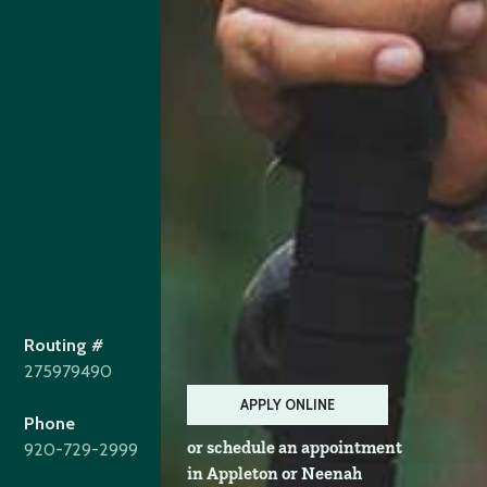
Routing #
275979490
APPLY ONLINE
Phone
or schedule an appointment
920-729-2999
in Appleton or Neenah