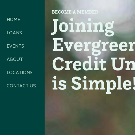
BECOME A MEMBER
Joining
HOME
LOANS
Evergree
EVENTS
Credit U
ABOUT
LOCATIONS
is Simple
CONTACT US