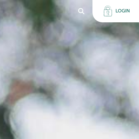
LOGIN