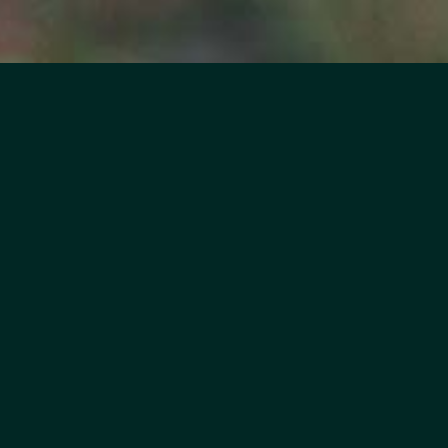
eligible?
attend a two or four year college in
e, Calumet, Waupaca, and
 have family who does?