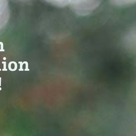
n
nion
!