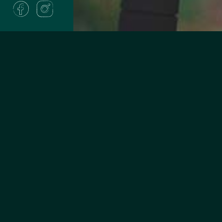
Are you 
Do you live, work, or 
Winnebago, Outagami
Waushara counties or
If yes, you can join!