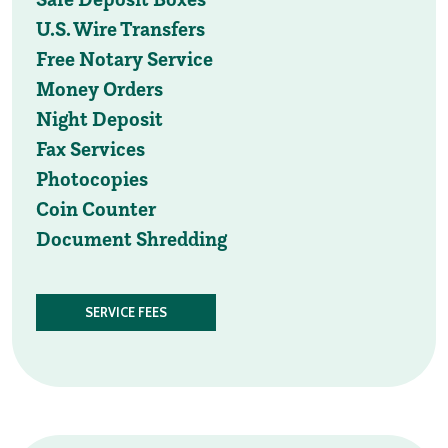
U.S. Wire Transfers
Free Notary Service
Money Orders
Night Deposit
Fax Services
Photocopies
Coin Counter
Document Shredding
SERVICE FEES