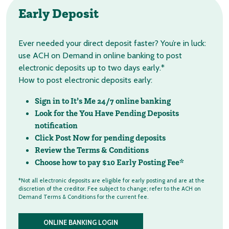
Early Deposit
Ever needed your direct deposit faster? You’re in luck:
use ACH on Demand in online banking to post
electronic deposits up to two days early.*
How to post electronic deposits early:
Sign in to It’s Me 24/7 online banking
Look for the You Have Pending Deposits
notification
Click Post Now for pending deposits
Review the Terms & Conditions
Choose how to pay $10 Early Posting Fee*
*Not all electronic deposits are eligible for early posting and are at the
discretion of the creditor. Fee subject to change; refer to the ACH on
Demand Terms & Conditions for the current fee.
ONLINE BANKING LOGIN