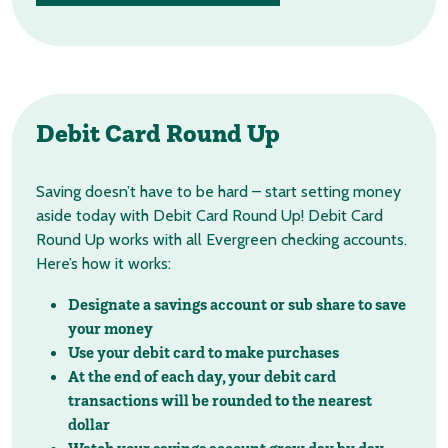
Debit Card
Round Up
Saving doesn’t have to be hard – start setting money
aside today with Debit Card Round Up! Debit Card
Round Up works with all Evergreen checking accounts.
Here’s how it works:
Designate a savings account or sub share to save
your money
Use your debit card to make purchases
At the end of each day, your debit card
transactions will be rounded to the nearest
dollar