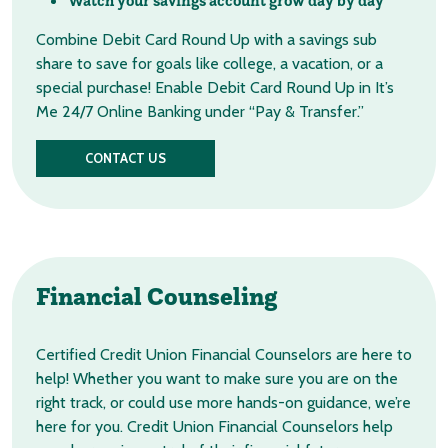
Watch your savings account grow day by day
Combine Debit Card Round Up with a savings sub
share to save for goals like college, a vacation, or a
special purchase! Enable Debit Card Round Up in It’s
Me 24/7 Online Banking under “Pay & Transfer.”
CONTACT US
Financial
Counseling
Certified Credit Union Financial Counselors are here to
help! Whether you want to make sure you are on the
right track, or could use more hands-on guidance, we’re
here for you. Credit Union Financial Counselors help