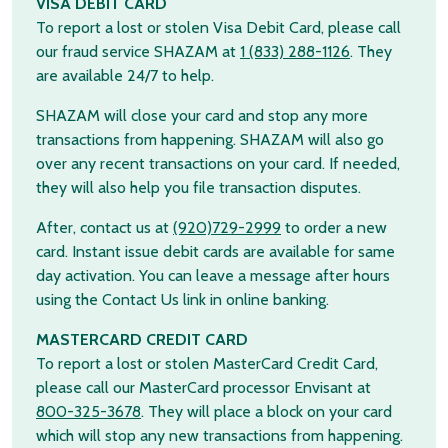
VISA DEBIT CARD
To report a lost or stolen Visa Debit Card, please call
our fraud service SHAZAM at
1 (833) 288-1126
. They
are available 24/7 to help.
SHAZAM will close your card and stop any more
transactions from happening. SHAZAM will also go
over any recent transactions on your card. If needed,
they will also help you file transaction disputes.
After, contact us at
(920)729-2999
to order a new
card. Instant issue debit cards are available for same
day activation. You can leave a message after hours
using the Contact Us link in online banking.
MASTERCARD CREDIT CARD
To report a lost or stolen MasterCard Credit Card,
please call our MasterCard processor Envisant at
800-325-3678
. They will place a block on your card
which will stop any new transactions from happening.