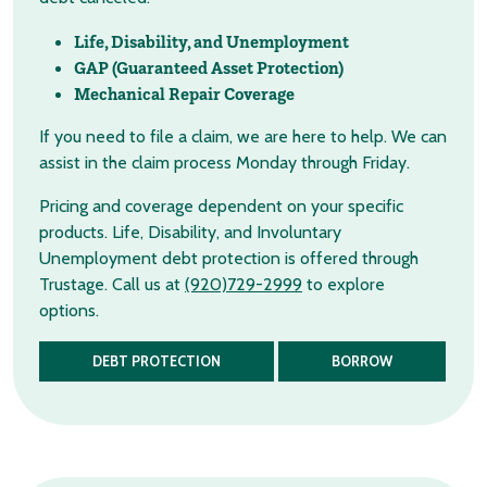
Life, Disability, and Unemployment
GAP (Guaranteed Asset Protection)
Mechanical Repair Coverage
If you need to file a claim, we are here to help. We can
assist in the claim process Monday through Friday.
Pricing and coverage dependent on your specific
products. Life, Disability, and Involuntary
Unemployment debt protection is offered through
Trustage. Call us at
(920)729-2999
to explore
options.
DEBT PROTECTION
BORROW