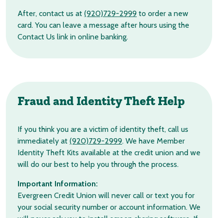
After, contact us at
(920)729-2999
to order a new
card. You can leave a message after hours using the
Contact Us link in online banking.
Fraud and Identity Theft Help
If you think you are a victim of identity theft, call us
immediately at
(920)729-2999
. We have Member
Identity Theft Kits available at the credit union and we
will do our best to help you through the process.
Important Information:
Evergreen Credit Union will never call or text you for
your social security number or account information. We