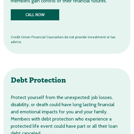
members gain control of their financial futures.
CALL NOW
Credit Union Financial Counselors do not provide investment or tax
advice.
Debt Protection
Protect yourself from the unexpected: job losses,
disability, or death could have long lasting financial
and emotional impacts for you and your family.
Members with debt protection who experience a
protected life event could have part or all their loan
debt canceled.