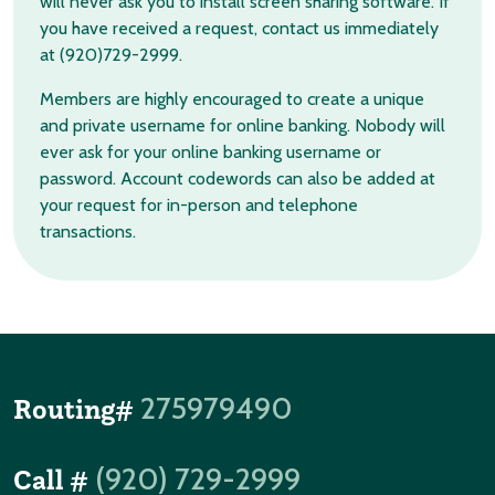
will never ask you to install screen sharing software. If
you have received a request, contact us immediately
at (920)729-2999.
Members are highly encouraged to create a unique
and private username for online banking. Nobody will
ever ask for your online banking username or
password. Account codewords can also be added at
your request for in-person and telephone
transactions.
275979490
Routing#
(920) 729-2999
Call #