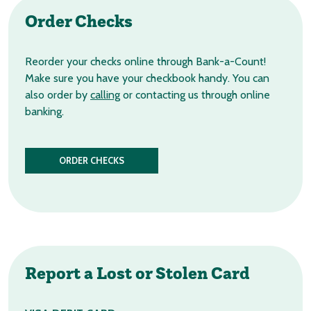
Order
Checks
Reorder your checks online through Bank-a-Count!
Make sure you have your checkbook handy. You can
also order by
calling
or contacting us through online
banking.
ORDER CHECKS
Report a Lost
or Stolen Card