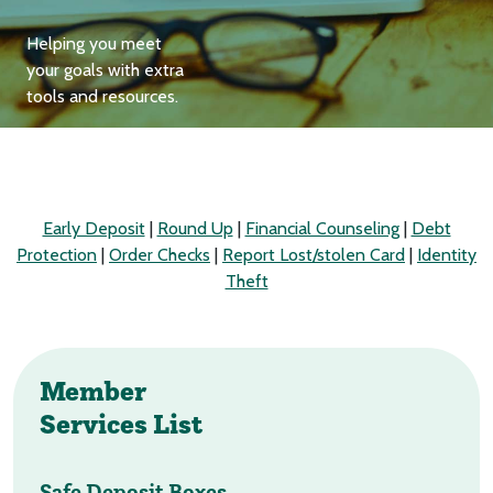
Helping you meet
your goals with extra
tools and resources.
Early Deposit
|
Round Up
|
Financial Counseling
|
Debt
Protection
|
Order Checks
|
Report Lost/stolen Card
|
Identity
Theft
Member
Services List
Safe Deposit Boxes