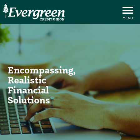
Encompassing,
Realistic
Financial
Solutions