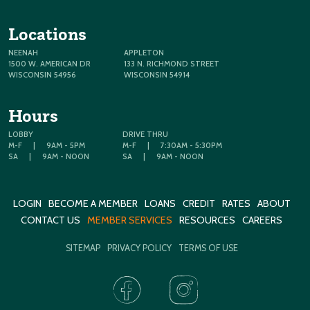
Locations
NEENAH
APPLETON
1500 W. AMERICAN DR
133 N. RICHMOND STREET
WISCONSIN 54956
WISCONSIN 54914
Hours
LOBBY
DRIVE THRU
M-F
|
9AM - 5PM
M-F
|
7:30AM - 5:30PM
SA
|
9AM - NOON
SA
|
9AM - NOON
LOGIN
BECOME A MEMBER
LOANS
CREDIT
RATES
ABOUT
CONTACT US
MEMBER SERVICES
RESOURCES
CAREERS
SITEMAP
PRIVACY POLICY
TERMS OF USE