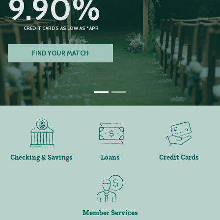
9.90%
CREDIT CARDS AS LOW AS *APR
FIND YOUR MATCH
Checking & Savings
Loans
Credit Cards
Member Services