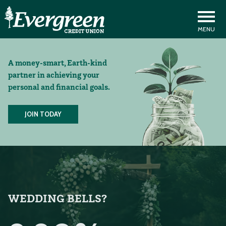
A money-smart, Earth-kind
partner in achieving your
personal and financial goals.
JOIN TODAY
WEDDING BELLS?