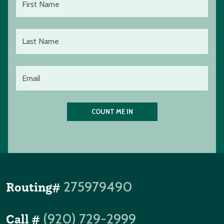
275979490
Routing#
(920) 729-2999
Call #