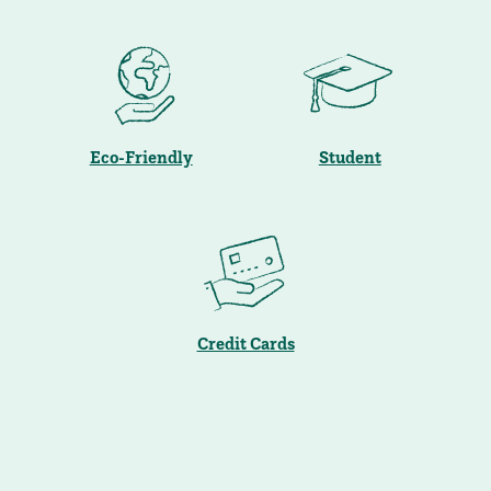
Eco-Friendly
Student
Credit Cards