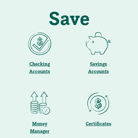
Save
Checking
Savings
Accounts
Accounts
Money
Certificates
Manager