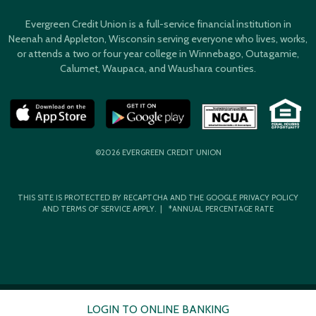
Evergreen Credit Union is a full-service financial institution in
Neenah and Appleton, Wisconsin serving everyone who lives, works,
or attends a two or four year college in Winnebago, Outagamie,
Calumet, Waupaca, and Waushara counties.
©2026 EVERGREEN CREDIT UNION
THIS SITE IS PROTECTED BY RECAPTCHA AND THE GOOGLE
PRIVACY POLICY
AND
TERMS OF SERVICE
APPLY. | *ANNUAL PERCENTAGE RATE
LOGIN TO ONLINE BANKING