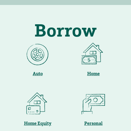
Borrow
Auto
Home
Home Equity
Personal