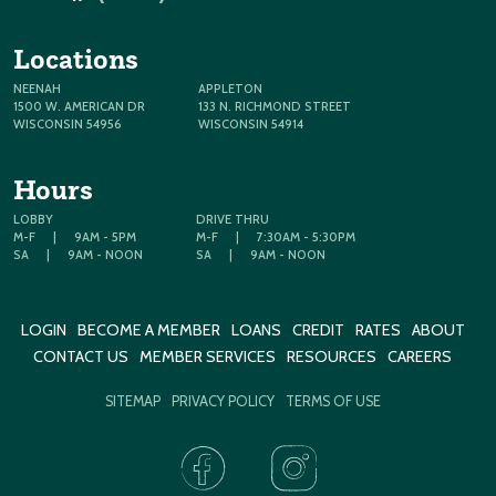
Locations
NEENAH
APPLETON
1500 W. AMERICAN DR
133 N. RICHMOND STREET
WISCONSIN 54956
WISCONSIN 54914
Hours
LOBBY
DRIVE THRU
M-F
|
9AM - 5PM
M-F
|
7:30AM - 5:30PM
SA
|
9AM - NOON
SA
|
9AM - NOON
LOGIN
BECOME A MEMBER
LOANS
CREDIT
RATES
ABOUT
CONTACT US
MEMBER SERVICES
RESOURCES
CAREERS
SITEMAP
PRIVACY POLICY
TERMS OF USE