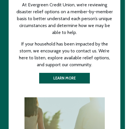
At Evergreen Credit Union, we’re reviewing
disaster relief options on a member-by-member
basis to better understand each person’s unique
circumstances and determine how we may be
able to help.
If your household has been impacted by the
storm, we encourage you to contact us. We’re
here to listen, explore available relief options,
and support our community.
LEARN MORE