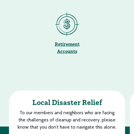
Retirement
Accounts
Local Disaster Relief
To our members and neighbors who are facing
the challenges of cleanup and recovery, please
know that you don’t have to navigate this alone.