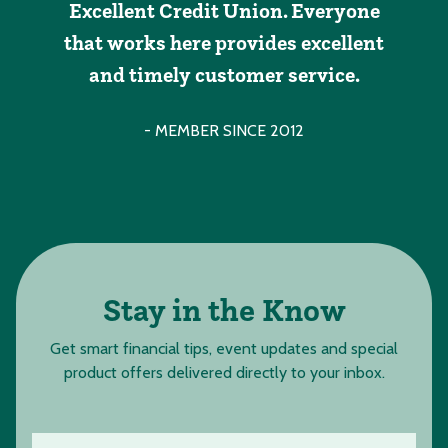
Excellent Credit Union. Everyone
that works here provides excellent
and timely customer service.
- MEMBER SINCE 2012
Stay in the Know
Get smart financial tips, event updates and special
product offers delivered directly to your inbox.