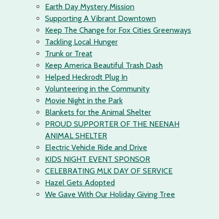
Earth Day Mystery Mission
Supporting A Vibrant Downtown
Keep The Change for Fox Cities Greenways
Tackling Local Hunger
Trunk or Treat
Keep America Beautiful Trash Dash
Helped Heckrodt Plug In
Volunteering in the Community
Movie Night in the Park
Blankets for the Animal Shelter
PROUD SUPPORTER OF THE NEENAH
ANIMAL SHELTER
Electric Vehicle Ride and Drive
KIDS NIGHT EVENT SPONSOR
CELEBRATING MLK DAY OF SERVICE
Hazel Gets Adopted
We Gave With Our Holiday Giving Tree