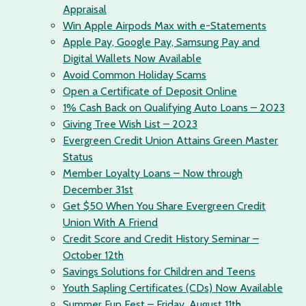
Appraisal
Win Apple Airpods Max with e-Statements
Apple Pay, Google Pay, Samsung Pay and
Digital Wallets Now Available
Avoid Common Holiday Scams
Open a Certificate of Deposit Online
1% Cash Back on Qualifying Auto Loans – 2023
Giving Tree Wish List – 2023
Evergreen Credit Union Attains Green Master
Status
Member Loyalty Loans – Now through
December 31st
Get $50 When You Share Evergreen Credit
Union With A Friend
Credit Score and Credit History Seminar –
October 12th
Savings Solutions for Children and Teens
Youth Sapling Certificates (CDs) Now Available
Summer Fun Fest – Friday, August 11th