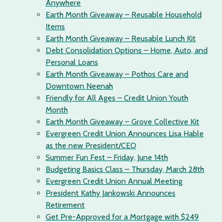
Anywhere
Earth Month Giveaway – Reusable Household
Items
Earth Month Giveaway – Reusable Lunch Kit
Debt Consolidation Options – Home, Auto, and
Personal Loans
Earth Month Giveaway – Pothos Care and
Downtown Neenah
Friendly for All Ages – Credit Union Youth
Month
Earth Month Giveaway – Grove Collective Kit
Evergreen Credit Union Announces Lisa Hable
as the new President/CEO
Summer Fun Fest – Friday, June 14th
Budgeting Basics Class – Thursday, March 28th
Evergreen Credit Union Annual Meeting
President Kathy Jankowski Announces
Retirement
Get Pre-Approved for a Mortgage with $249