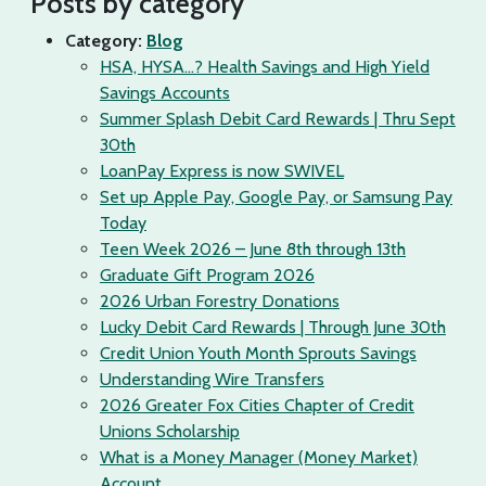
Posts by category
Category:
Blog
HSA, HYSA…? Health Savings and High Yield
Savings Accounts
Summer Splash Debit Card Rewards | Thru Sept
30th
LoanPay Express is now SWIVEL
Set up Apple Pay, Google Pay, or Samsung Pay
Today
Teen Week 2026 – June 8th through 13th
Graduate Gift Program 2026
2026 Urban Forestry Donations
Lucky Debit Card Rewards | Through June 30th
Credit Union Youth Month Sprouts Savings
Understanding Wire Transfers
2026 Greater Fox Cities Chapter of Credit
Unions Scholarship
What is a Money Manager (Money Market)
Account