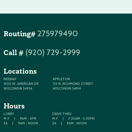
275979490
Routing#
(920) 729-2999
Call #
Locations
NEENAH
APPLETON
1500 W. AMERICAN DR
133 N. RICHMOND STREET
WISCONSIN 54956
WISCONSIN 54914
Hours
LOBBY
DRIVE THRU
M-F
|
9AM - 5PM
M-F
|
7:30AM - 5:30PM
SA
|
9AM - NOON
SA
|
9AM - NOON