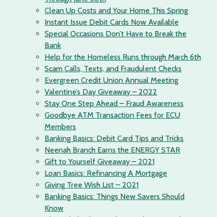
Clean Up Costs and Your Home This Spring
Instant Issue Debit Cards Now Available
Special Occasions Don’t Have to Break the
Bank
Help for the Homeless Runs through March 6th
Scam Calls, Texts, and Fraudulent Checks
Evergreen Credit Union Annual Meeting
Valentine’s Day Giveaway – 2022
Stay One Step Ahead – Fraud Awareness
Goodbye ATM Transaction Fees for ECU
Members
Banking Basics: Debit Card Tips and Tricks
Neenah Branch Earns the ENERGY STAR
Gift to Yourself Giveaway – 2021
Loan Basics: Refinancing A Mortgage
Giving Tree Wish List – 2021
Banking Basics: Things New Savers Should
Know