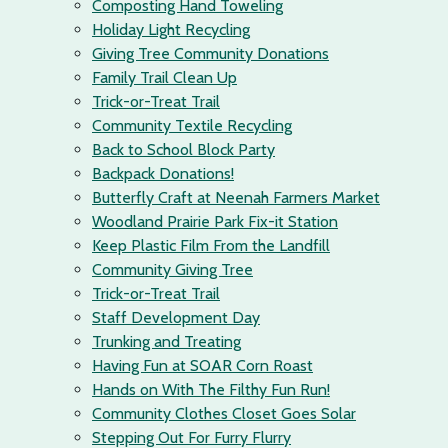
Composting Hand Toweling
Holiday Light Recycling
Giving Tree Community Donations
Family Trail Clean Up
Trick-or-Treat Trail
Community Textile Recycling
Back to School Block Party
Backpack Donations!
Butterfly Craft at Neenah Farmers Market
Woodland Prairie Park Fix-it Station
Keep Plastic Film From the Landfill
Community Giving Tree
Trick-or-Treat Trail
Staff Development Day
Trunking and Treating
Having Fun at SOAR Corn Roast
Hands on With The Filthy Fun Run!
Community Clothes Closet Goes Solar
Stepping Out For Furry Flurry