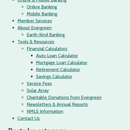
Online Banking
Mobile Banking
Member Services
About Evergreen
Earth-Kind Banking
Tools & Resources
Financial Calculators
Auto Loan Calculator
Mortgage Loan Calculator
Retirement Calculator
Savings Calculator
Service Fees
Solar Array
Charitable Donations from Evergreen
Newsletters & Annual Reports
NMLS Information
Contact Us