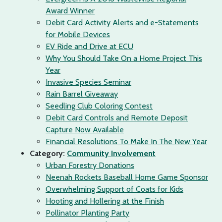
Award Winner
Debit Card Activity Alerts and e-Statements
for Mobile Devices
EV Ride and Drive at ECU
Why You Should Take On a Home Project This
Year
Invasive Species Seminar
Rain Barrel Giveaway
Seedling Club Coloring Contest
Debit Card Controls and Remote Deposit
Capture Now Available
Financial Resolutions To Make In The New Year
Category:
Community Involvement
Urban Forestry Donations
Neenah Rockets Baseball Home Game Sponsor
Overwhelming Support of Coats for Kids
Hooting and Hollering at the Finish
Pollinator Planting Party