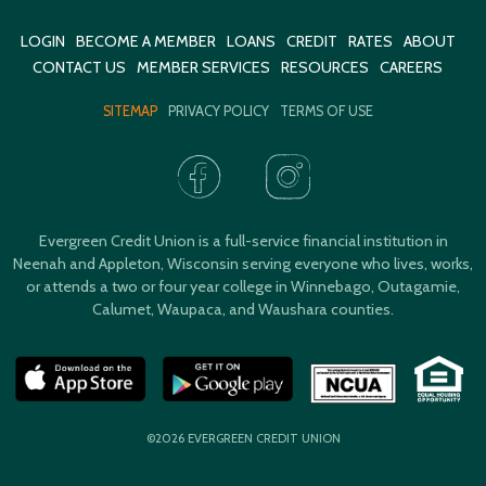
LOGIN
BECOME A MEMBER
LOANS
CREDIT
RATES
ABOUT
CONTACT US
MEMBER SERVICES
RESOURCES
CAREERS
SITEMAP
PRIVACY POLICY
TERMS OF USE
Evergreen Credit Union is a full-service financial institution in
Neenah and Appleton, Wisconsin serving everyone who lives, works,
or attends a two or four year college in Winnebago, Outagamie,
Calumet, Waupaca, and Waushara counties.
©2026 EVERGREEN CREDIT UNION