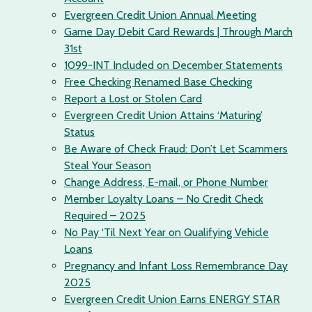
Evergreen Credit Union Annual Meeting
Game Day Debit Card Rewards | Through March
31st
1099-INT Included on December Statements
Free Checking Renamed Base Checking
Report a Lost or Stolen Card
Evergreen Credit Union Attains ‘Maturing’
Status
Be Aware of Check Fraud: Don’t Let Scammers
Steal Your Season
Change Address, E-mail, or Phone Number
Member Loyalty Loans – No Credit Check
Required – 2025
No Pay ‘Til Next Year on Qualifying Vehicle
Loans
Pregnancy and Infant Loss Remembrance Day
2025
Evergreen Credit Union Earns ENERGY STAR