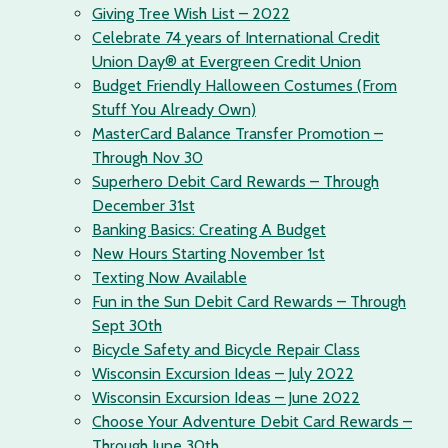
Giving Tree Wish List – 2022
Celebrate 74 years of International Credit
Union Day® at Evergreen Credit Union
Budget Friendly Halloween Costumes (From
Stuff You Already Own)
MasterCard Balance Transfer Promotion –
Through Nov 30
Superhero Debit Card Rewards – Through
December 31st
Banking Basics: Creating A Budget
New Hours Starting November 1st
Texting Now Available
Fun in the Sun Debit Card Rewards – Through
Sept 30th
Bicycle Safety and Bicycle Repair Class
Wisconsin Excursion Ideas – July 2022
Wisconsin Excursion Ideas – June 2022
Choose Your Adventure Debit Card Rewards –
Through June 30th