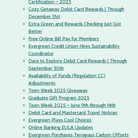
Certification – 2025
Cozy Getaway Debit Card Rewards | Through
December 31st
Extra Green and Rewards Checking Just Got
Better
Free Online Bill Pay for Members
Evergreen Credit Union Hires Sustainability
Coordinator
Dare to Explore Debit Card Rewards | Through
September 30th
Availability of Funds (Regulation CC)
Adjustments
Teen Week 2025 Giveaway
Graduate Gift Program 2025
Teen Week 2025 – June 9th through 14th
Debit Card and Mastercard Travel Notices
Evergreen Plays Cool Choices
Online Banking EULA Updates
Evergreen Purchases Terrapass Carbon Offsets