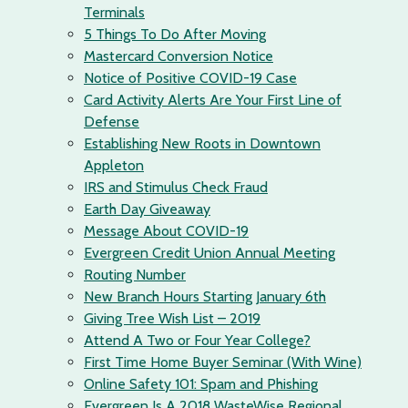
Terminals
5 Things To Do After Moving
Mastercard Conversion Notice
Notice of Positive COVID-19 Case
Card Activity Alerts Are Your First Line of
Defense
Establishing New Roots in Downtown
Appleton
IRS and Stimulus Check Fraud
Earth Day Giveaway
Message About COVID-19
Evergreen Credit Union Annual Meeting
Routing Number
New Branch Hours Starting January 6th
Giving Tree Wish List – 2019
Attend A Two or Four Year College?
First Time Home Buyer Seminar (With Wine)
Online Safety 101: Spam and Phishing
Evergreen Is A 2018 WasteWise Regional