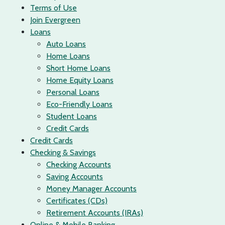
Terms of Use
Join Evergreen
Loans
Auto Loans
Home Loans
Short Home Loans
Home Equity Loans
Personal Loans
Eco-Friendly Loans
Student Loans
Credit Cards
Credit Cards
Checking & Savings
Checking Accounts
Saving Accounts
Money Manager Accounts
Certificates (CDs)
Retirement Accounts (IRAs)
Online & Mobile Banking