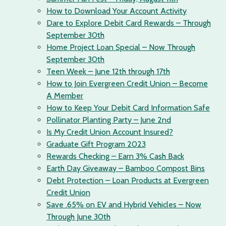
How to Download Your Account Activity
Dare to Explore Debit Card Rewards – Through
September 30th
Home Project Loan Special – Now Through
September 30th
Teen Week – June 12th through 17th
How to Join Evergreen Credit Union – Become
A Member
How to Keep Your Debit Card Information Safe
Pollinator Planting Party – June 2nd
Is My Credit Union Account Insured?
Graduate Gift Program 2023
Rewards Checking – Earn 3% Cash Back
Earth Day Giveaway – Bamboo Compost Bins
Debt Protection – Loan Products at Evergreen
Credit Union
Save .65% on EV and Hybrid Vehicles – Now
Through June 30th