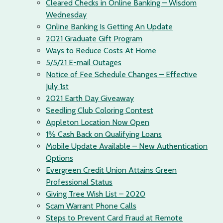
Cleared Checks in Online Banking – Wisdom
Wednesday
Online Banking Is Getting An Update
2021 Graduate Gift Program
Ways to Reduce Costs At Home
5/5/21 E-mail Outages
Notice of Fee Schedule Changes – Effective
July 1st
2021 Earth Day Giveaway
Seedling Club Coloring Contest
Appleton Location Now Open
1% Cash Back on Qualifying Loans
Mobile Update Available – New Authentication
Options
Evergreen Credit Union Attains Green
Professional Status
Giving Tree Wish List – 2020
Scam Warrant Phone Calls
Steps to Prevent Card Fraud at Remote