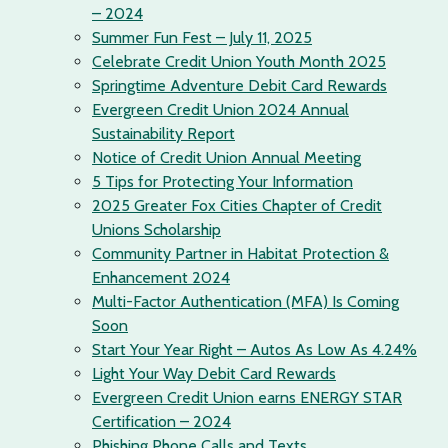
– 2024
Summer Fun Fest – July 11, 2025
Celebrate Credit Union Youth Month 2025
Springtime Adventure Debit Card Rewards
Evergreen Credit Union 2024 Annual
Sustainability Report
Notice of Credit Union Annual Meeting
5 Tips for Protecting Your Information
2025 Greater Fox Cities Chapter of Credit
Unions Scholarship
Community Partner in Habitat Protection &
Enhancement 2024
Multi-Factor Authentication (MFA) Is Coming
Soon
Start Your Year Right – Autos As Low As 4.24%
Light Your Way Debit Card Rewards
Evergreen Credit Union earns ENERGY STAR
Certification – 2024
Phishing Phone Calls and Texts