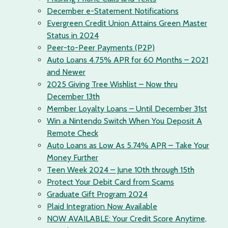
December e-Statement Notifications
Evergreen Credit Union Attains Green Master
Status in 2024
Peer-to-Peer Payments (P2P)
Auto Loans 4.75% APR for 60 Months – 2021
and Newer
2025 Giving Tree Wishlist – Now thru
December 13th
Member Loyalty Loans – Until December 31st
Win a Nintendo Switch When You Deposit A
Remote Check
Auto Loans as Low As 5.74% APR – Take Your
Money Further
Teen Week 2024 – June 10th through 15th
Protect Your Debit Card from Scams
Graduate Gift Program 2024
Plaid Integration Now Available
NOW AVAILABLE: Your Credit Score Anytime,