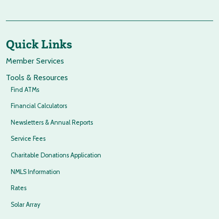
Quick Links
Member Services
Tools & Resources
Find ATMs
Financial Calculators
Newsletters & Annual Reports
Service Fees
Charitable Donations Application
NMLS Information
Rates
Solar Array