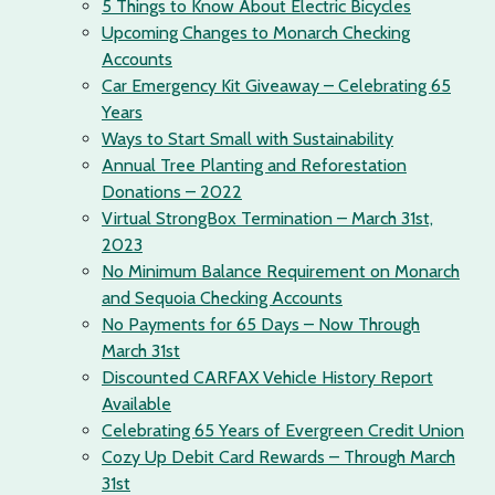
5 Things to Know About Electric Bicycles
Upcoming Changes to Monarch Checking
Accounts
Car Emergency Kit Giveaway – Celebrating 65
Years
Ways to Start Small with Sustainability
Annual Tree Planting and Reforestation
Donations – 2022
Virtual StrongBox Termination – March 31st,
2023
No Minimum Balance Requirement on Monarch
and Sequoia Checking Accounts
No Payments for 65 Days – Now Through
March 31st
Discounted CARFAX Vehicle History Report
Available
Celebrating 65 Years of Evergreen Credit Union
Cozy Up Debit Card Rewards – Through March
31st