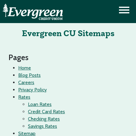
Evergreen CU Sitemaps
Pages
Home
Blog Posts
Careers
Privacy Policy
Rates
Loan Rates
Credit Card Rates
Checking Rates
Savings Rates
Sitemap