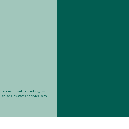
ey Manager Ac