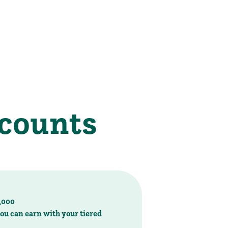
2,000
ou can earn with your tiered
it of just $250
2999
, email us, or stop by today!
our tiered interest rates