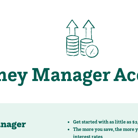
nager
Get started with as little as $
The more you save, the more y
interest rates
Low minimum transactions lim
Available to transfer online
GET STARTED
SEE RATES
estions or would like more information, we invite you to call
(920) 729-
ney Manager
Save more and earn more with 