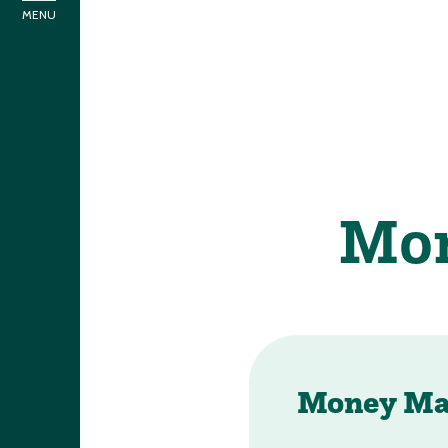
Money Ma
If you have any qu
Super Mo