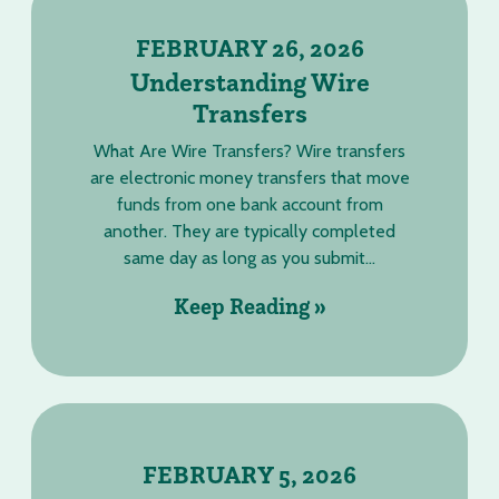
FEBRUARY 26, 2026
Understanding Wire
Transfers
What Are Wire Transfers? Wire transfers
are electronic money transfers that move
funds from one bank account from
another. They are typically completed
same day as long as you submit...
Keep Reading »
FEBRUARY 5, 2026