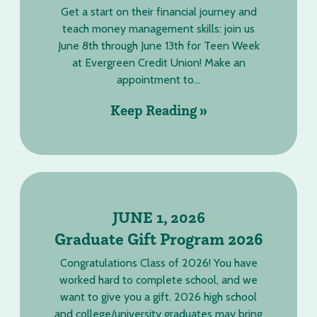
Get a start on their financial journey and
teach money management skills: join us
June 8th through June 13th for Teen Week
at Evergreen Credit Union! Make an
appointment to...
Keep Reading »
JUNE 1, 2026
Graduate Gift Program 2026
Congratulations Class of 2026! You have
worked hard to complete school, and we
want to give you a gift. 2026 high school
and college/university graduates may bring