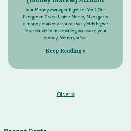
Is A Money Manager Right for You? Our
Evergreen Credit Union Money Manager is
a money market account that yields higher
interest while maintaining access to your
money. When you’re...
Keep Reading »
Older »