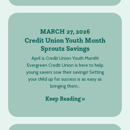
MARCH 27, 2026
Credit Union Youth Month
Sprouts Savings
April is Credit Union Youth Month!
Evergreen Credit Union is here to help
young savers sow their savings! Setting
your child up for success is as easy as
bringing them...
Keep Reading »