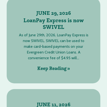
JUNE 29, 2026
LoanPay Express is now
SWIVEL
As of June 29th, 2026, LoanPay Express is
now SWIVEL. SWIVEL can be used to
make card-based payments on your
Evergreen Credit Union Loans. A
convenience fee of $4.95 will...
Keep Reading »
JUNE 11, 2026