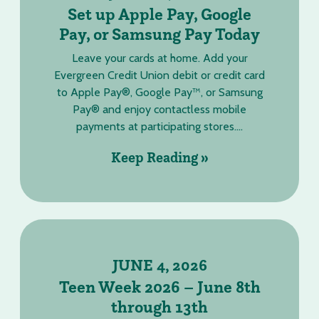
Set up Apple Pay, Google
Pay, or Samsung Pay Today
Leave your cards at home. Add your
Evergreen Credit Union debit or credit card
to Apple Pay®, Google Pay™, or Samsung
Pay® and enjoy contactless mobile
payments at participating stores....
Keep Reading »
JUNE 4, 2026
Teen Week 2026 – June 8th
through 13th