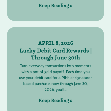
Keep Reading »
APRIL 8, 2026
Lucky Debit Card Rewards |
Through June 30th
Turn everyday transactions into moments
with a pot of gold payoff. Each time you
use your debit card for a PIN- or signature-
based purchase, now through June 30,
2026, you’ll...
Keep Reading »