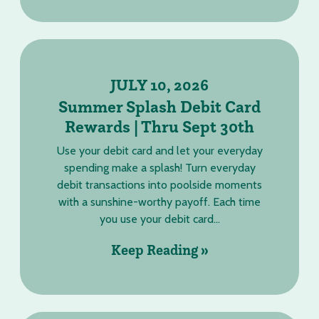
JULY 10, 2026
Summer Splash Debit Card
Rewards | Thru Sept 30th
Use your debit card and let your everyday
spending make a splash! Turn everyday
debit transactions into poolside moments
with a sunshine-worthy payoff. Each time
you use your debit card...
Keep Reading »