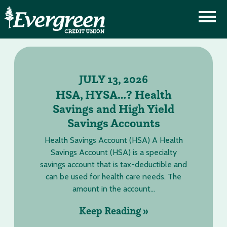
JULY 13, 2026
HSA, HYSA…? Health
Savings and High Yield
Savings Accounts
Health Savings Account (HSA) A Health
Savings Account (HSA) is a specialty
savings account that is tax-deductible and
can be used for health care needs. The
amount in the account...
Keep Reading »