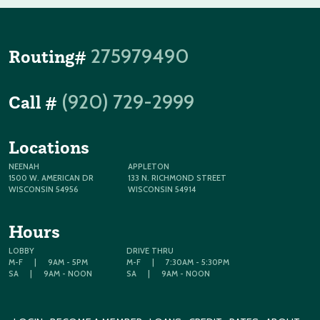
275979490
Routing#
(920) 729-2999
Call #
Locations
NEENAH
APPLETON
1500 W. AMERICAN DR
133 N. RICHMOND STREET
WISCONSIN 54956
WISCONSIN 54914
Hours
LOBBY
DRIVE THRU
M-F
|
9AM - 5PM
M-F
|
7:30AM - 5:30PM
SA
|
9AM - NOON
SA
|
9AM - NOON