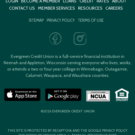
LOGIN
BECOME A MEMBER
LOANS
CREDIT
RATES
ABOUT
CONTACT US
MEMBER SERVICES
RESOURCES
CAREERS
SITEMAP
PRIVACY POLICY
TERMS OF USE
Evergreen Credit Union is a full-service financial institution in
Neenah and Appleton, Wisconsin serving everyone who lives, works,
or attends a two or four year college in Winnebago, Outagamie,
Calumet, Waupaca, and Waushara counties.
©2026 EVERGREEN CREDIT UNION
THIS SITE IS PROTECTED BY RECAPTCHA AND THE GOOGLE
PRIVACY POLICY