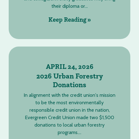
their diploma or...
Keep Reading »
APRIL 24, 2026
2026 Urban Forestry
Donations
In alignment with the credit union's mission
to be the most environmentally
responsible credit union in the nation,
Evergreen Credit Union made two $1,500
donations to local urban forestry
programs....