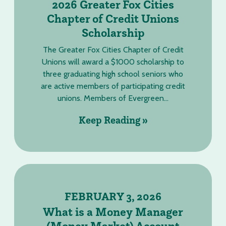
2026 Greater Fox Cities
Chapter of Credit Unions
Scholarship
The Greater Fox Cities Chapter of Credit
Unions will award a $1000 scholarship to
three graduating high school seniors who
are active members of participating credit
unions. Members of Evergreen...
Keep Reading »
FEBRUARY 3, 2026
What is a Money Manager
(Money Market) Account