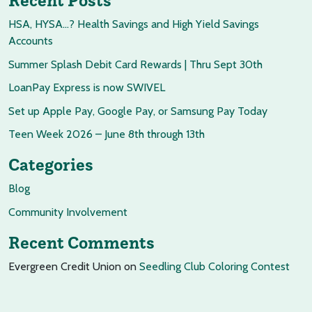
Recent Posts
HSA, HYSA…? Health Savings and High Yield Savings
Accounts
Summer Splash Debit Card Rewards | Thru Sept 30th
LoanPay Express is now SWIVEL
Set up Apple Pay, Google Pay, or Samsung Pay Today
Teen Week 2026 – June 8th through 13th
Categories
Blog
Community Involvement
Recent Comments
Evergreen Credit Union
on
Seedling Club Coloring Contest