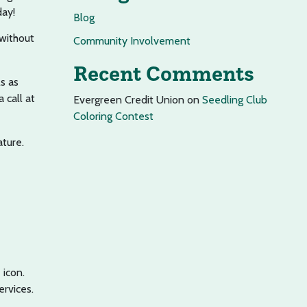
day!
Blog
 without
Community Involvement
Recent Comments
s as
 call at
Evergreen Credit Union
on
Seedling Club
Coloring Contest
ature.
icon.
rvices.