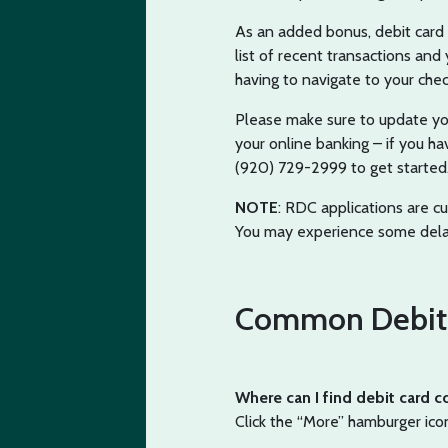
As an added bonus, debit card c
list of recent transactions an
having to navigate to your chec
Please make sure to update you
your online banking – if you ha
(920) 729-2999 to get started
NOTE
: RDC applications are c
You may experience some dela
Common Debit 
Where can I find debit card c
Click the “More” hamburger ico