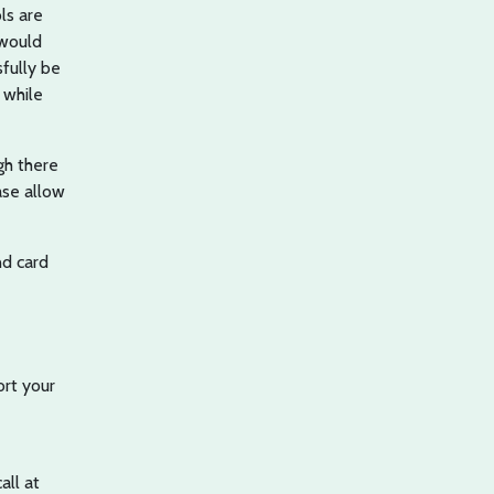
ls are
 would
sfully be
 while
gh there
ase allow
d card
ort your
all at