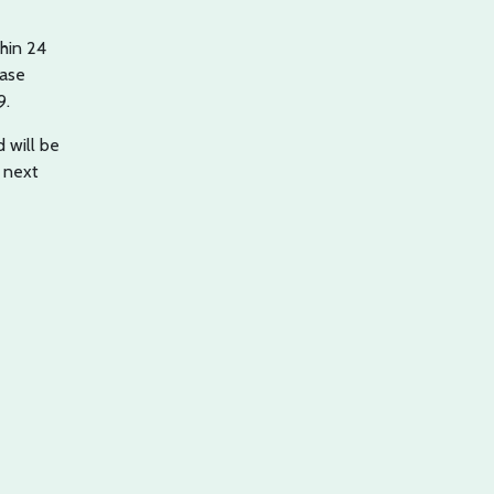
hin 24
case
9.
 will be
 next