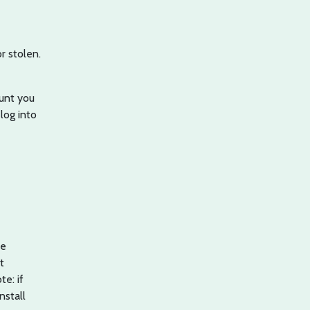
r stolen.
ount you
 log into
ve
t
te: if
nstall