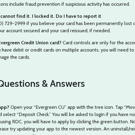
 include fraud prevention if suspicious activity has occurred.
annot find it. I locked it. Do I have to report it
20) 729-2999 if you believe your card has been permanently lost o
our account secured and your card reissued, if needed.
Evergreen Credit Union card?
Card controls are only for the acc
u have debit or credit cards on multiple accounts, you will need to
nage the cards.
uestions & Answers
 app?
Open your “Evergreen CU” app with the tree icon. Tap “Mo
elect “Deposit Check.” You will be asked to login if you have no
me using RDC, you will have to apply by clicking the green button. No
ease try updating your app to the newest version. An uninstall/rei