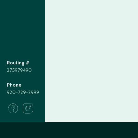
Routing #
275979490
Phone
920-729-2999