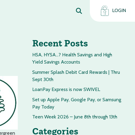
LOGIN
Recent Posts
HSA, HYSA…? Health Savings and High
Yield Savings Accounts
Summer Splash Debit Card Rewards | Thru
Sept 30th
LoanPay Express is now SWIVEL
Set up Apple Pay, Google Pay, or Samsung
Pay Today
Teen Week 2026 – June 8th through 13th
Categories
ergreen