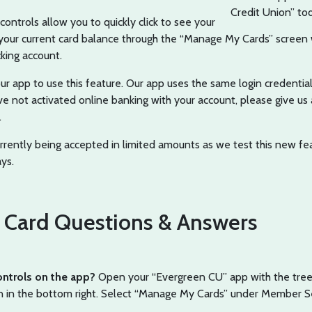
Credit Union” to
ontrols allow you to quickly click to see your
d your current card balance through the “Manage My Cards” screen
king account.
r app to use this feature. Our app uses the same login credential
ve not activated online banking with your account, please give us a
.
urrently being accepted in limited amounts as we test this new fe
ys.
Card Questions & Answers
ontrols on the app?
Open your “Evergreen CU” app with the tree 
n in the bottom right. Select “Manage My Cards” under Member Se