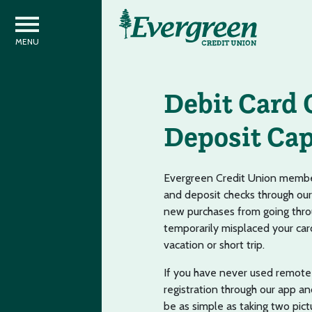
Debit Card 
Deposit Cap
Evergreen Credit Union member
and deposit checks through our
new purchases from going thro
temporarily misplaced your card
vacation or short trip.
If you have never used remote 
registration through our app an
be as simple as taking two pict