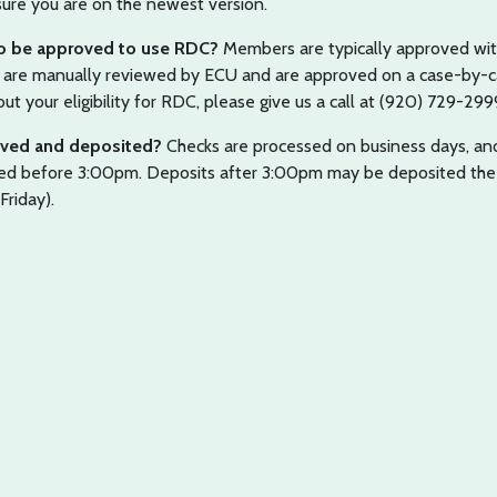
ure you are on the newest version.
 to be approved to use RDC?
Members are typically approved wit
C are manually reviewed by ECU and are approved on a case-by-
ut your eligibility for RDC, please give us a call at (920) 729-299
oved and deposited?
Checks are processed on business days, and
ted before 3:00pm. Deposits after 3:00pm may be deposited the
Friday).