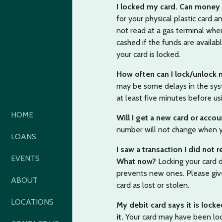
I locked my card. Can money 
for your physical plastic card
not read at a gas terminal when
cashed if the funds are availa
your card is locked.
How often can I lock/unlock
may be some delays in the syst
at least five minutes before usi
HOME
Will I get a new card or acco
number will not change when yo
LOANS
I saw a transaction I did not 
EVENTS
What now?
Locking your card 
prevents new ones. Please give
ABOUT
card as lost or stolen.
LOCATIONS
My debit card says it is locke
it.
Your card may have been lock