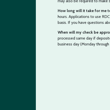
may also be required to make s
How long will it take for me
hours. Applications to use RD
basis. If you have questions abo
When will my check be appr
processed same day if deposi
business day (Monday through 