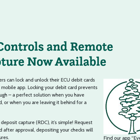
Controls and Remote
ture Now Available
s can lock and unlock their ECU debit cards
 mobile app. Locking your debit card prevents
ugh – a perfect solution when you have
, or when you are leaving it behind for a
deposit capture (RDC), it’s simple! Request
d after approval, depositing your checks will
ures.
Find our app “Ev