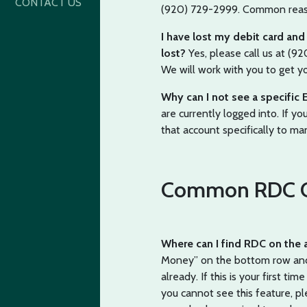
CONTACT US
(920) 729-2999. Common reasons
I have lost my debit card and c
lost?
Yes, please call us at (9
We will work with you to get y
Why can I not see a specific 
are currently logged into. If yo
that account specifically to ma
Common RDC Q
Where can I find RDC on the
Money” on the bottom row and s
already. If this is your first ti
you cannot see this feature, pl