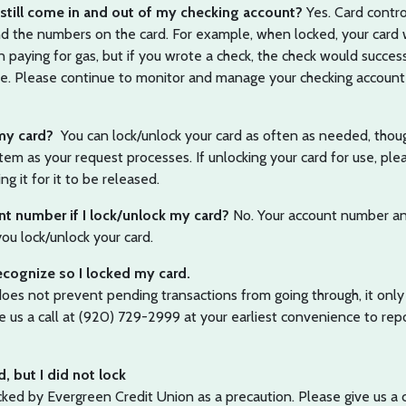
still come in and out of my checking account?
Yes. Card contro
 and the numbers on the card. For example, when locked, your card
 paying for gas, but if you wrote a check, the check would succes
ble. Please continue to monitor and manage your checking account
 my card?
You can lock/unlock your card as often as needed, thou
em as your request processes. If unlocking your card for use, ple
ng it for it to be released.
unt number if I lock/unlock my card?
No. Your account number an
u lock/unlock your card.
recognize so I locked my card.
does not prevent pending transactions from going through, it only
 us a call at (920) 729-2999 at your earliest convenience to rep
d, but I did not lock
ed by Evergreen Credit Union as a precaution. Please give us a c