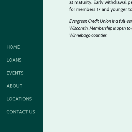
at maturity. Early withdrawal pe
for members 17 and younger t
Evergreen Credit Union is a full-s
Wisconsin. Membership is open to
Winnebago counties.
HOME
LOANS
EVENTS
ABOUT
LOCATIONS
CONTACT US