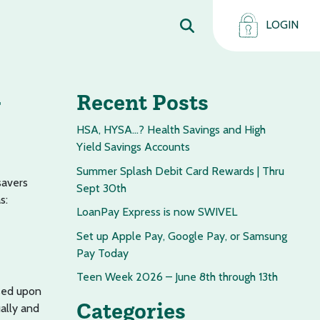
LOGIN
Recent Posts
HSA, HYSA…? Health Savings and High
Yield Savings Accounts
Summer Splash Debit Card Rewards | Thru
savers
Sept 30th
s:
LoanPay Express is now SWIVEL
Set up Apple Pay, Google Pay, or Samsung
Pay Today
Teen Week 2026 – June 8th through 13th
ased upon
Categories
ally and