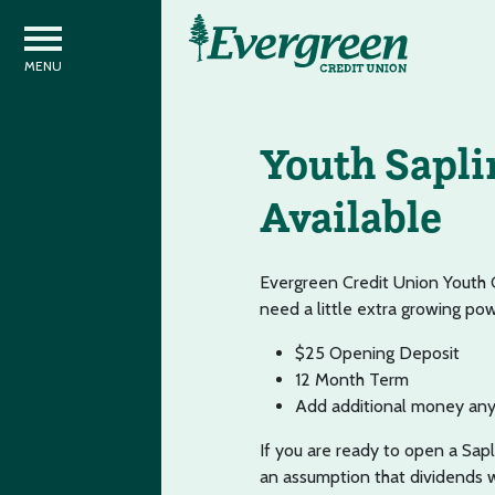
Youth Sapli
Available
Evergreen Credit Union Youth 
need a little extra growing po
$25 Opening Deposit
12 Month Term
Add additional money any
If you are ready to open a Sapli
an assumption that dividends w