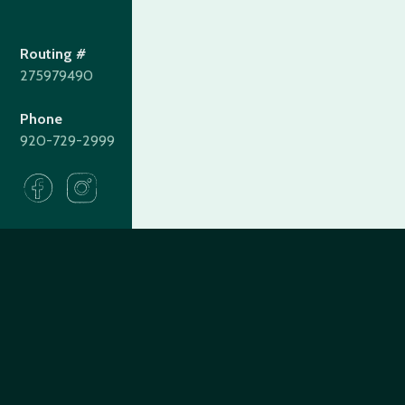
Routing #
275979490
Phone
920-729-2999
275979490
Routing#
(920) 729-2999
Call #