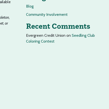
ailable
Blog
Community Involvement
pleton,
t, or
Recent Comments
Evergreen Credit Union
on
Seedling Club
Coloring Contest