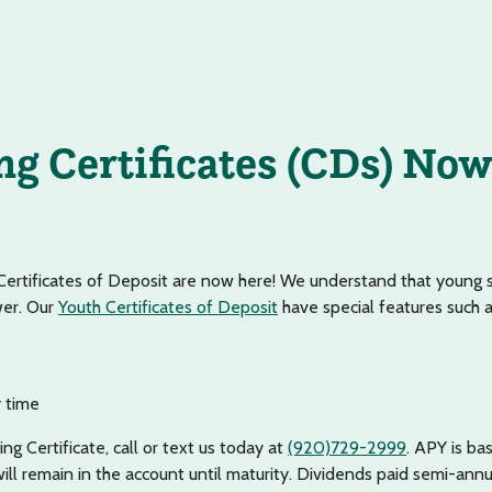
ng Certificates (CDs) Now
Certificates of Deposit are now here! We understand that young 
wer. Our
Youth Certificates of Deposit
have special features such a
 time
ng Certificate, call or text us today at
(920)729-2999
. APY is b
ill remain in the account until maturity. Dividends paid semi-annu