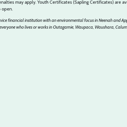
nalties may apply. Youth Certificates (Sapling Certificates) are av
o open.
ervice financial institution with an environmental focus in Neenah and Ap
 everyone who lives or works in Outagamie, Waupaca, Waushara, Calume