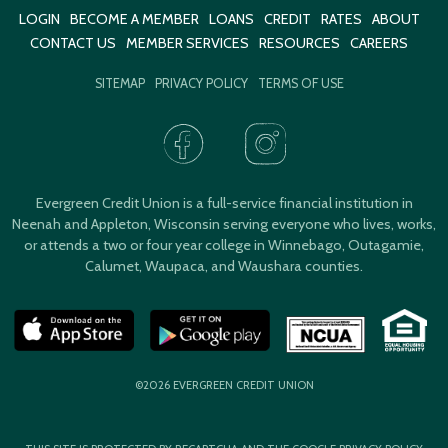
LOGIN
BECOME A MEMBER
LOANS
CREDIT
RATES
ABOUT
CONTACT US
MEMBER SERVICES
RESOURCES
CAREERS
SITEMAP
PRIVACY POLICY
TERMS OF USE
Evergreen Credit Union is a full-service financial institution in
Neenah and Appleton, Wisconsin serving everyone who lives, works,
or attends a two or four year college in Winnebago, Outagamie,
Calumet, Waupaca, and Waushara counties.
©2026 EVERGREEN CREDIT UNION