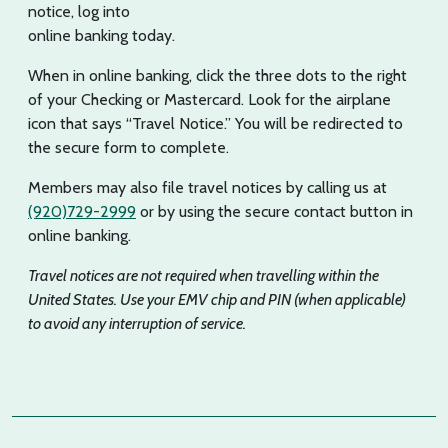
notice, log into
online banking today.
When in online banking, click the three dots to the right
of your Checking or Mastercard. Look for the airplane
icon that says “Travel Notice.” You will be redirected to
the secure form to complete.
Members may also file travel notices by calling us at
(920)729-2999
or by using the secure contact button in
online banking.
Travel notices are not required when travelling within the
United States. Use your EMV chip and PIN (when applicable)
to avoid any interruption of service.