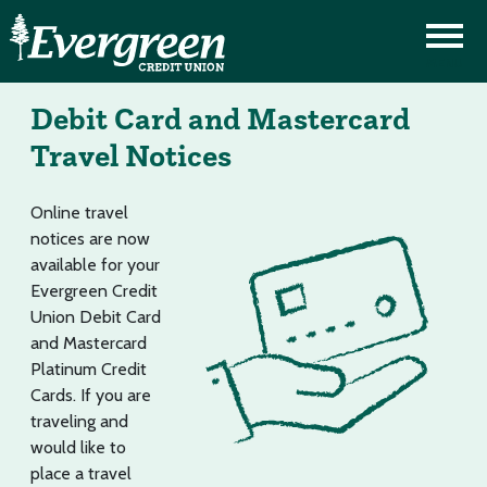
Debit Card and Mastercard
Travel Notices
Online travel
notices are now
available for your
Evergreen Credit
Union Debit Card
and Mastercard
Platinum Credit
Cards. If you are
traveling and
would like to
place a travel