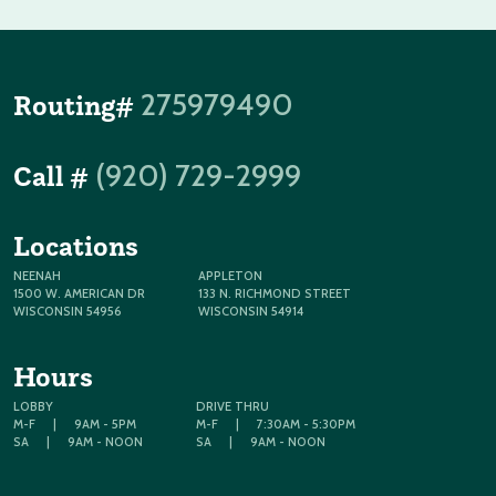
275979490
Routing#
(920) 729-2999
Call #
Locations
NEENAH
APPLETON
1500 W. AMERICAN DR
133 N. RICHMOND STREET
WISCONSIN 54956
WISCONSIN 54914
Hours
LOBBY
DRIVE THRU
M-F
|
9AM - 5PM
M-F
|
7:30AM - 5:30PM
SA
|
9AM - NOON
SA
|
9AM - NOON