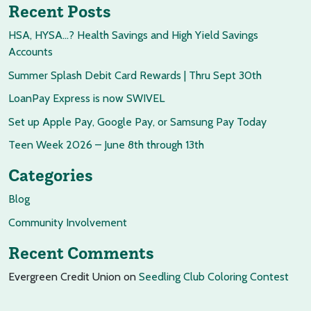
Recent Posts
HSA, HYSA…? Health Savings and High Yield Savings
Accounts
Summer Splash Debit Card Rewards | Thru Sept 30th
LoanPay Express is now SWIVEL
Set up Apple Pay, Google Pay, or Samsung Pay Today
Teen Week 2026 – June 8th through 13th
Categories
Blog
Community Involvement
Recent Comments
Evergreen Credit Union
on
Seedling Club Coloring Contest