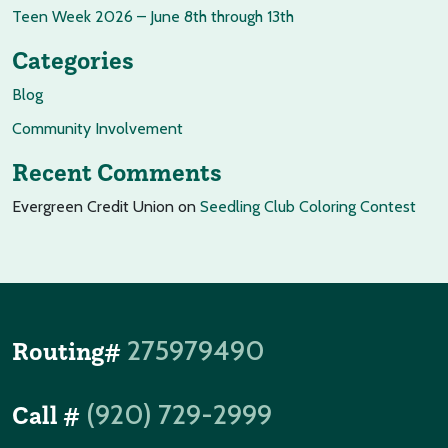
Teen Week 2026 – June 8th through 13th
Categories
Blog
Community Involvement
Recent Comments
Evergreen Credit Union
on
Seedling Club Coloring Contest
275979490
Routing#
(920) 729-2999
Call #