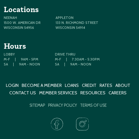
Locations
NEENAH
APPLETON
1500 W. AMERICAN DR
133 N. RICHMOND STREET
WISCONSIN 54956
WISCONSIN 54914
Hours
LOBBY
DRIVE THRU
M-F
|
9AM - 5PM
M-F
|
7:30AM - 5:30PM
SA
|
9AM - NOON
SA
|
9AM - NOON
LOGIN
BECOME A MEMBER
LOANS
CREDIT
RATES
ABOUT
CONTACT US
MEMBER SERVICES
RESOURCES
CAREERS
SITEMAP
PRIVACY POLICY
TERMS OF USE