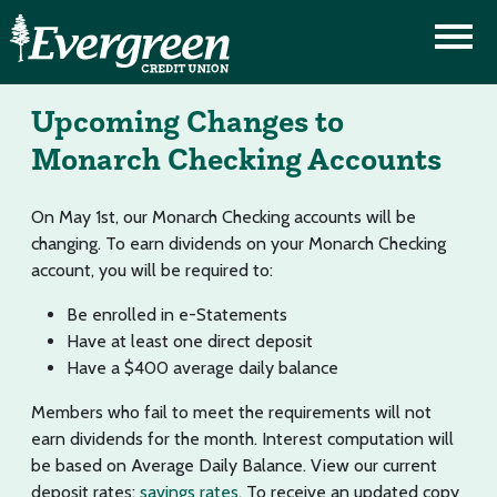
Upcoming Changes to
Monarch Checking Accounts
On May 1st, our Monarch Checking accounts will be
changing. To earn dividends on your Monarch Checking
account, you will be required to:
Be enrolled in e-Statements
Have at least one direct deposit
Have a $400 average daily balance
Members who fail to meet the requirements will not
earn dividends for the month. Interest computation will
be based on Average Daily Balance. View our current
deposit rates:
savings rates
. To receive an updated copy