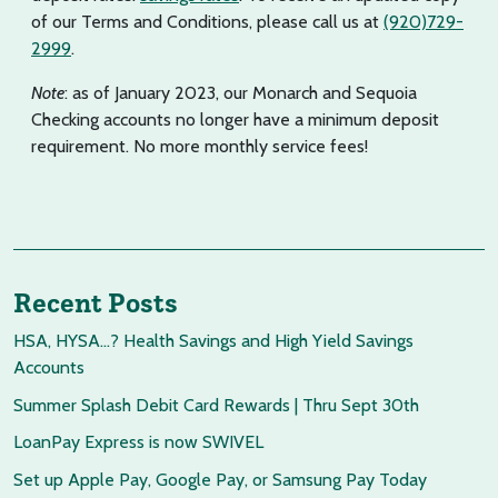
of our Terms and Conditions, please call us at
(920)729-
2999
.
Note
: as of January 2023, our Monarch and Sequoia
Checking accounts no longer have a minimum deposit
requirement. No more monthly service fees!
Recent Posts
HSA, HYSA…? Health Savings and High Yield Savings
Accounts
Summer Splash Debit Card Rewards | Thru Sept 30th
LoanPay Express is now SWIVEL
Set up Apple Pay, Google Pay, or Samsung Pay Today