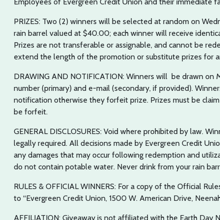
Employees of Evergreen Credit Union and their immediate fami
PRIZES: Two (2) winners will be selected at random on Wedne
rain barrel valued at $40.00; each winner will receive identi
Prizes are not transferable or assignable, and cannot be red
extend the length of the promotion or substitute prizes for an
DRAWING AND NOTIFICATION: Winners will be drawn on May 
number (primary) and e-mail (secondary, if provided). Winners
notification otherwise they forfeit prize. Prizes must be claim
be forfeit.
GENERAL DISCLOSURES: Void where prohibited by law. Winner
legally required. All decisions made by Evergreen Credit Unio
any damages that may occur following redemption and utilizat
do not contain potable water. Never drink from your rain barr
RULES & OFFICIAL WINNERS: For a copy of the Official Rule
to “Evergreen Credit Union, 1500 W. American Drive, Neenah
AFFILIATION: Giveaway is not affiliated with the Earth Day 