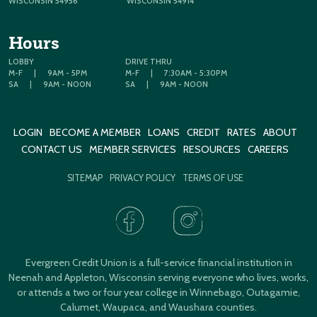
WISCONSIN 54956
WISCONSIN 54914
Hours
LOBBY
DRIVE THRU
M-F
|
9AM - 5PM
M-F
|
7:30AM - 5:30PM
SA
|
9AM - NOON
SA
|
9AM - NOON
LOGIN
BECOME A MEMBER
LOANS
CREDIT
RATES
ABOUT
CONTACT US
MEMBER SERVICES
RESOURCES
CAREERS
SITEMAP
PRIVACY POLICY
TERMS OF USE
Evergreen Credit Union is a full-service financial institution in
Neenah and Appleton, Wisconsin serving everyone who lives, works,
or attends a two or four year college in Winnebago, Outagamie,
Calumet, Waupaca, and Waushara counties.