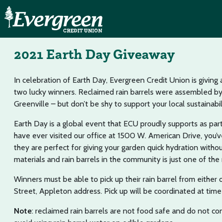
2021 Earth Day Giveaway
In celebration of Earth Day, Evergreen Credit Union is giving 
two lucky winners. Reclaimed rain barrels were assembled b
Greenville – but don’t be shy to support your local sustainabili
Earth Day is a global event that ECU proudly supports as part
have ever visited our office at 1500 W. American Drive, you’v
they are perfect for giving your garden quick hydration witho
materials and rain barrels in the community is just one of t
Winners must be able to pick up their rain barrel from eith
Street, Appleton address. Pick up will be coordinated at time 
Note
: reclaimed rain barrels are not food safe and do not co