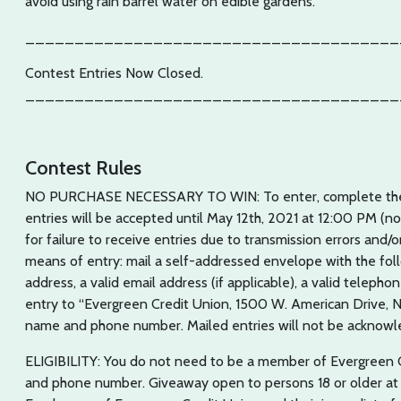
avoid using rain barrel water on edible gardens.
______________________________________
Contest Entries Now Closed.
______________________________________
Contest Rules
NO PURCHASE NECESSARY TO WIN: To enter, complete the o
entries will be accepted until May 12th, 2021 at 12:00 PM (n
for failure to receive entries due to transmission errors and/
means of entry: mail a self-addressed envelope with the fol
address, a valid email address (if applicable), a valid telep
entry to “Evergreen Credit Union, 1500 W. American Drive, 
name and phone number. Mailed entries will not be acknowl
ELIGIBILITY: You do not need to be a member of Evergreen 
and phone number. Giveaway open to persons 18 or older at t