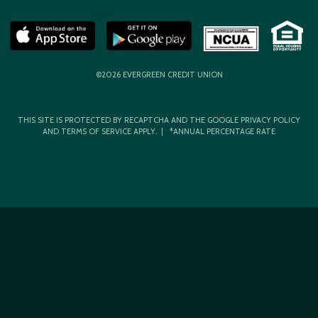
©2026 EVERGREEN CREDIT UNION
THIS SITE IS PROTECTED BY RECAPTCHA AND THE GOOGLE
PRIVACY POLICY
AND
TERMS OF SERVICE
APPLY. | *ANNUAL PERCENTAGE RATE