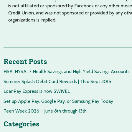
is not affiliated or sponsored by Facebook or any other mean
Credit Union, and was not sponsored or provided by any oth
organizations is implied.
Recent Posts
HSA, HYSA…? Health Savings and High Yield Savings Accounts
Summer Splash Debit Card Rewards | Thru Sept 30th
LoanPay Express is now SWIVEL
Set up Apple Pay, Google Pay, or Samsung Pay Today
Teen Week 2026 – June 8th through 13th
Categories