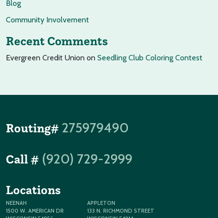
Blog
Community Involvement
Recent Comments
Evergreen Credit Union
on
Seedling Club Coloring Contest
275979490
Routing#
(920) 729-2999
Call #
Locations
NEENAH
APPLETON
1500 W. AMERICAN DR
133 N. RICHMOND STREET