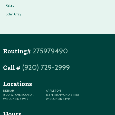
Rates
Solar Array
275979490
Routing#
(920) 729-2999
Call #
Locations
NEENAH
APPLETON
1500 W. AMERICAN DR
133 N. RICHMOND STREET
WISCONSIN 54956
WISCONSIN 54914
Hours