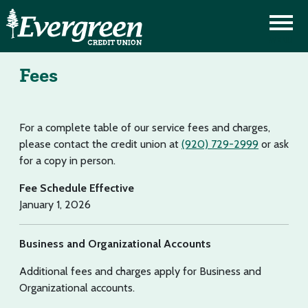
Fees
For a complete table of our service fees and charges,
please contact the credit union at
(920) 729-2999
or ask
for a copy in person.
Fee Schedule Effective
January 1, 2026
Business and Organizational Accounts
Additional fees and charges apply for Business and
Organizational accounts.