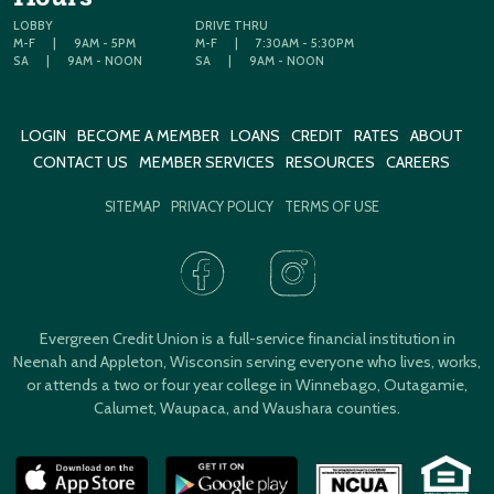
LOBBY
DRIVE THRU
M-F
|
9AM - 5PM
M-F
|
7:30AM - 5:30PM
SA
|
9AM - NOON
SA
|
9AM - NOON
LOGIN
BECOME A MEMBER
LOANS
CREDIT
RATES
ABOUT
CONTACT US
MEMBER SERVICES
RESOURCES
CAREERS
SITEMAP
PRIVACY POLICY
TERMS OF USE
Evergreen Credit Union is a full-service financial institution in
Neenah and Appleton, Wisconsin serving everyone who lives, works,
or attends a two or four year college in Winnebago, Outagamie,
Calumet, Waupaca, and Waushara counties.