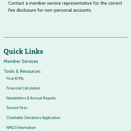
Contact a member service representative for the correct
fee disclosure for non-personal accounts.
Quick Links
Member Services
Tools & Resources
Find ATMs
Financial Calculators
Newsletters & Annual Reports
Service Fees
Charitable Donations Application
NMLS Information