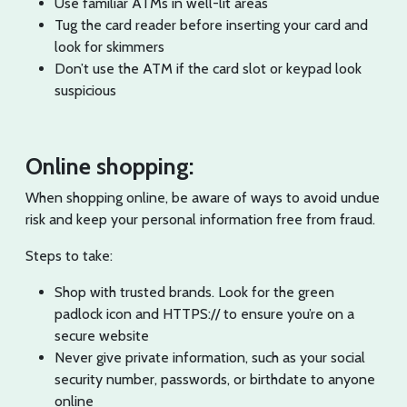
Use familiar ATMs in well-lit areas
Tug the card reader before inserting your card and
look for skimmers
Don’t use the ATM if the card slot or keypad look
suspicious
Online shopping:
When shopping online, be aware of ways to avoid undue
risk and keep your personal information free from fraud.
Steps to take:
Shop with trusted brands. Look for the green
padlock icon and HTTPS:// to ensure you’re on a
secure website
Never give private information, such as your social
security number, passwords, or birthdate to anyone
online