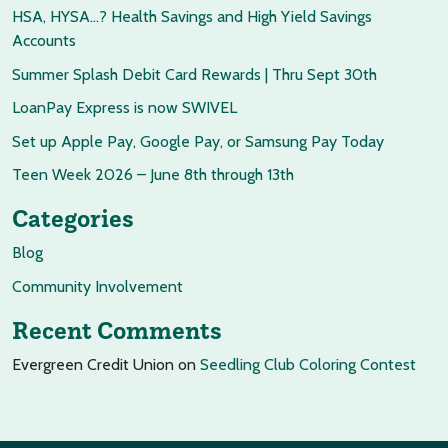
HSA, HYSA…? Health Savings and High Yield Savings
Accounts
Summer Splash Debit Card Rewards | Thru Sept 30th
LoanPay Express is now SWIVEL
Set up Apple Pay, Google Pay, or Samsung Pay Today
Teen Week 2026 – June 8th through 13th
Categories
Blog
Community Involvement
Recent Comments
Evergreen Credit Union
on
Seedling Club Coloring Contest