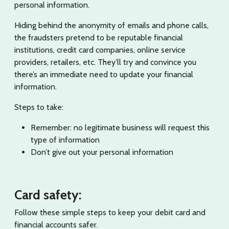
personal information.
Hiding behind the anonymity of emails and phone calls,
the fraudsters pretend to be reputable financial
institutions, credit card companies, online service
providers, retailers, etc. They’ll try and convince you
there’s an immediate need to update your financial
information.
Steps to take:
Remember: no legitimate business will request this
type of information
Don’t give out your personal information
Card safety:
Follow these simple steps to keep your debit card and
financial accounts safer.