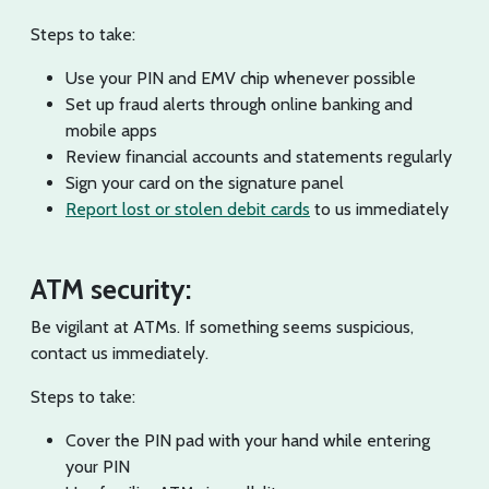
Steps to take:
Use your PIN and EMV chip whenever possible
Set up fraud alerts through online banking and
mobile apps
Review financial accounts and statements regularly
Sign your card on the signature panel
Report lost or stolen debit cards
to us immediately
ATM security:
Be vigilant at ATMs. If something seems suspicious,
contact us immediately.
Steps to take:
Cover the PIN pad with your hand while entering
your PIN