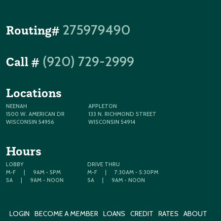
275979490
Routing#
(920) 729-2999
Call #
Locations
NEENAH
APPLETON
1500 W. AMERICAN DR
133 N. RICHMOND STREET
WISCONSIN 54956
WISCONSIN 54914
Hours
LOBBY
DRIVE THRU
M-F
|
9AM - 5PM
M-F
|
7:30AM - 5:30PM
SA
|
9AM - NOON
SA
|
9AM - NOON
LOGIN
BECOME A MEMBER
LOANS
CREDIT
RATES
ABOUT