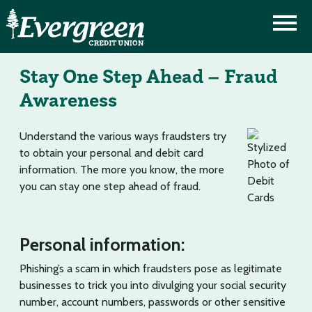
Stay One Step Ahead – Fraud
Awareness
Understand the various ways fraudsters try
to obtain your personal and debit card
information. The more you know, the more
you can stay one step ahead of fraud.
Personal information:
Phishing’s a scam in which fraudsters pose as legitimate
businesses to trick you into divulging your social security
number, account numbers, passwords or other sensitive