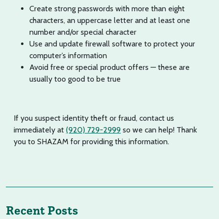
Create strong passwords with more than eight
characters, an uppercase letter and at least one
number and/or special character
Use and update firewall software to protect your
computer’s information
Avoid free or special product offers — these are
usually too good to be true
If you suspect identity theft or fraud, contact us
immediately at
(920) 729-2999
so we can help! Thank
you to SHAZAM for providing this information.
Recent Posts