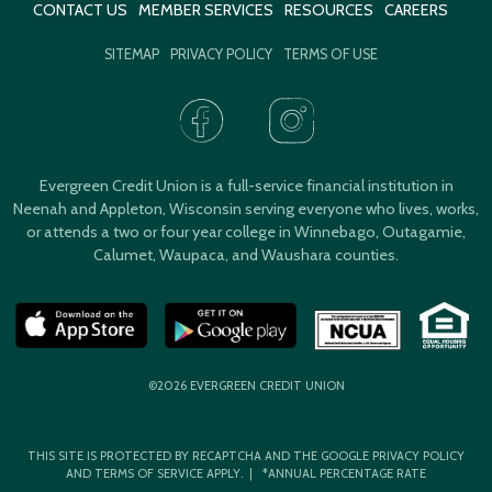
CONTACT US
MEMBER SERVICES
RESOURCES
CAREERS
SITEMAP
PRIVACY POLICY
TERMS OF USE
Evergreen Credit Union is a full-service financial institution in
Neenah and Appleton, Wisconsin serving everyone who lives, works,
or attends a two or four year college in Winnebago, Outagamie,
Calumet, Waupaca, and Waushara counties.
©2026 EVERGREEN CREDIT UNION
THIS SITE IS PROTECTED BY RECAPTCHA AND THE GOOGLE
PRIVACY POLICY
AND
TERMS OF SERVICE
APPLY. | *ANNUAL PERCENTAGE RATE