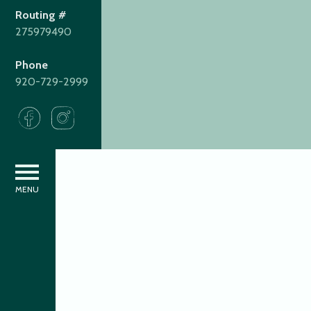
Routing #
275979490
Phone
920-729-2999