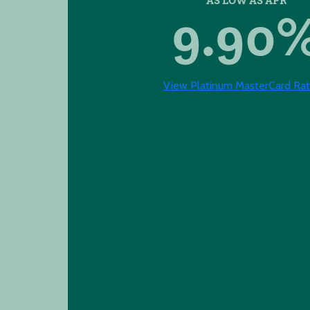
9.90
View Platinum MasterCard Rat