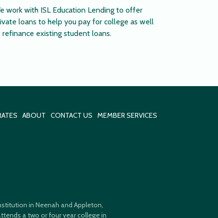
e work with ISL Education Lending to offer
ivate loans to help you pay for college as well
 refinance existing student loans.
RATES
ABOUT
CONTACT US
MEMBER SERVICES
 institution in Neenah and Appleton,
ttends a two or four year college in