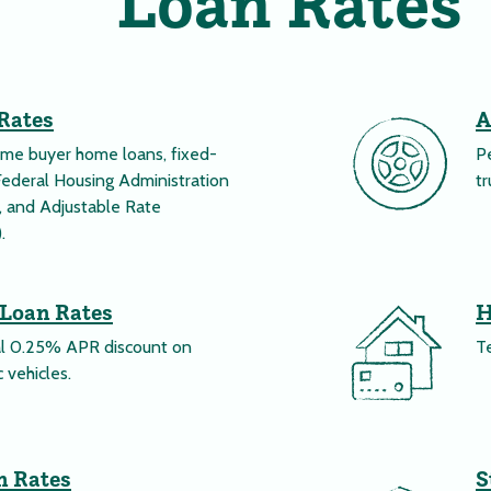
Loan Rates
Rates
A
time buyer home loans, fixed-
Pe
Federal Housing Administration
tr
 and Adjustable Rate
.
 Loan Rates
H
al 0.25% APR discount on
T
 vehicles.
n Rates
S