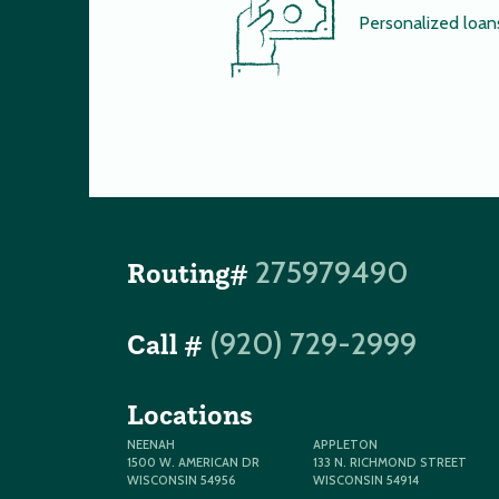
Personalized loan
275979490
Routing#
(920) 729-2999
Call #
Locations
NEENAH
APPLETON
1500 W. AMERICAN DR
133 N. RICHMOND STREET
WISCONSIN 54956
WISCONSIN 54914