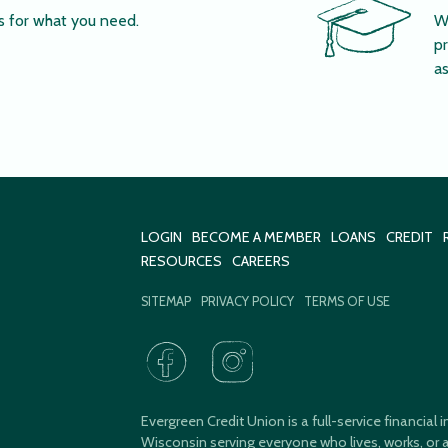
s for what you need.
W
pr
as
LOGIN
BECOME A MEMBER
LOANS
CREDIT
RESOURCES
CAREERS
SITEMAP
PRIVACY POLICY
TERMS OF USE
Evergreen Credit Union is a full-service financial
Wisconsin serving everyone who lives, works, or a