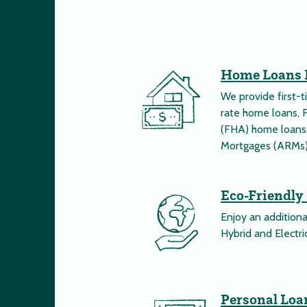
Home Loans 
We provide first-
rate home loans, 
(FHA) home loans,
Mortgages (ARMs)
Eco-Friendly
Enjoy an addition
Hybrid and Electric
Personal Loa