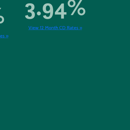
3.94%
%
View 12 Month CD Rates »
es »