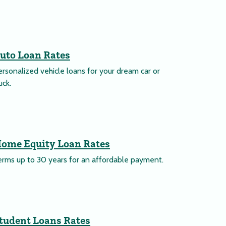
uto Loan Rates
rsonalized vehicle loans for your dream car or
uck.
ome Equity Loan Rates
erms up to 30 years for an affordable payment.
tudent Loans Rates