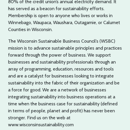
80% of the credit union’s annual electricity demand. It
has served as a beacon for sustainability efforts.
Membership is open to anyone who lives or works in
Winnebago, Waupaca, Waushara, Outagamie, or Calumet
Counties in Wisconsin.
The Wisconsin Sustainable Business Council’s (WSBC)
mission is to advance sustainable principles and practices
forward through the power of business. We support
businesses and sustainability professionals through an
array of programming, education, resources and tools
and are a catalyst for businesses looking to integrate
sustainability into the fabric of their organization and be
a force for good. We are a network of businesses
integrating sustainability into business operations at a
time when the business case for sustainability (defined
in terms of people, planet and profit) has never been
stronger. Find us on the web at
www.wisconsinsustainability.com