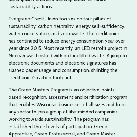
sustainability actions.
Evergreen Credit Union focuses on four pillars of
sustainability: carbon neutrality, energy self-sufficiency,
water conservation, and zero waste. The credit union
has continued to reduce energy consumption year over
year since 2015. Most recently, an LED retrofit project in
Neenah was finished with no landfilled waste. A jump to
electronic documents and electronic signatures has
slashed paper usage and consumption, shrinking the
credit union’s carbon footprint.
The Green Masters Program is an objective, points-
based recognition, assessment and certification program
that enables Wisconsin businesses of all sizes and from
any sector to join a group of like-minded companies
working towards sustainability. The program has
established three levels of participation: Green
Apprentice, Green Professional, and Green Master.