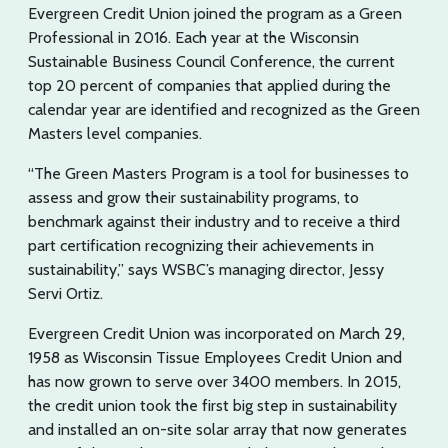
Evergreen Credit Union joined the program as a Green
Professional in 2016. Each year at the Wisconsin
Sustainable Business Council Conference, the current
top 20 percent of companies that applied during the
calendar year are identified and recognized as the Green
Masters level companies.
“The Green Masters Program is a tool for businesses to
assess and grow their sustainability programs, to
benchmark against their industry and to receive a third
part certification recognizing their achievements in
sustainability,” says WSBC’s managing director, Jessy
Servi Ortiz.
Evergreen Credit Union was incorporated on March 29,
1958 as Wisconsin Tissue Employees Credit Union and
has now grown to serve over 3400 members. In 2015,
the credit union took the first big step in sustainability
and installed an on-site solar array that now generates