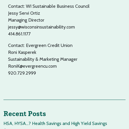
Contact: WI Sustainable Business Council
Jessy Servi Ortiz
Managing Director
jessy@wisconsinsustainability.com
414.861.1177
Contact: Evergreen Credit Union
Roni Kasperek
Sustainability & Marketing Manager
RoniK@evergreencu.com
920.729.2999
Recent Posts
HSA, HYSA…? Health Savings and High Yield Savings