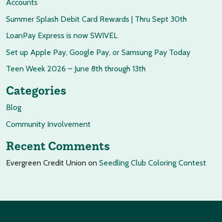
Accounts
Summer Splash Debit Card Rewards | Thru Sept 30th
LoanPay Express is now SWIVEL
Set up Apple Pay, Google Pay, or Samsung Pay Today
Teen Week 2026 – June 8th through 13th
Categories
Blog
Community Involvement
Recent Comments
Evergreen Credit Union
on
Seedling Club Coloring Contest