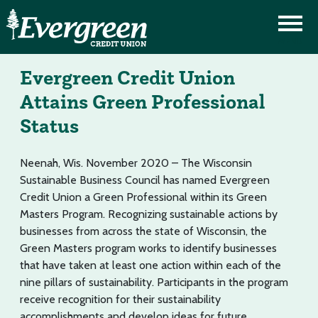
Evergreen Credit Union
Attains Green Professional
Status
Neenah, Wis. November 2020 – The Wisconsin
Sustainable Business Council has named Evergreen
Credit Union a Green Professional within its Green
Masters Program. Recognizing sustainable actions by
businesses from across the state of Wisconsin, the
Green Masters program works to identify businesses
that have taken at least one action within each of the
nine pillars of sustainability. Participants in the program
receive recognition for their sustainability
accomplishments and develop ideas for future