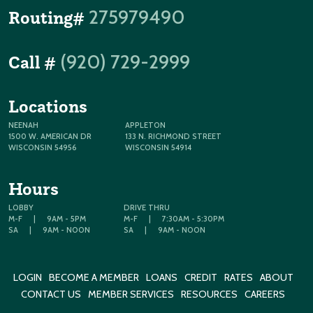
275979490
Routing#
(920) 729-2999
Call #
Locations
NEENAH
APPLETON
1500 W. AMERICAN DR
133 N. RICHMOND STREET
WISCONSIN 54956
WISCONSIN 54914
Hours
LOBBY
DRIVE THRU
M-F
|
9AM - 5PM
M-F
|
7:30AM - 5:30PM
SA
|
9AM - NOON
SA
|
9AM - NOON
LOGIN
BECOME A MEMBER
LOANS
CREDIT
RATES
ABOUT
CONTACT US
MEMBER SERVICES
RESOURCES
CAREERS