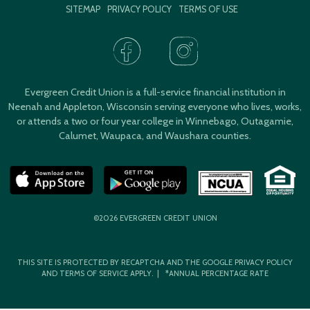
SITEMAP
PRIVACY POLICY
TERMS OF USE
Evergreen Credit Union is a full-service financial institution in
Neenah and Appleton, Wisconsin serving everyone who lives, works,
or attends a two or four year college in Winnebago, Outagamie,
Calumet, Waupaca, and Waushara counties.
©2026 EVERGREEN CREDIT UNION
THIS SITE IS PROTECTED BY RECAPTCHA AND THE GOOGLE
PRIVACY POLICY
AND
TERMS OF SERVICE
APPLY. | *ANNUAL PERCENTAGE RATE