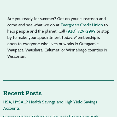
Are you ready for summer? Get on your sunscreen and
come and see what we do at
Evergreen Credit Union
to
help people and the planet! Call
(920) 729-2999
or stop
by to make your appointment today. Membership is
open to everyone who lives or works in Outagamie,
Waupaca, Waushara, Calumet, or Winnebago counties in
Wisconsin.
Recent Posts
HSA, HYSA…? Health Savings and High Yield Savings
Accounts