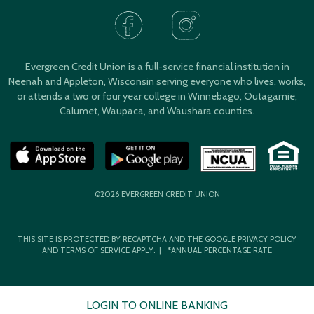
Evergreen Credit Union is a full-service financial institution in
Neenah and Appleton, Wisconsin serving everyone who lives, works,
or attends a two or four year college in Winnebago, Outagamie,
Calumet, Waupaca, and Waushara counties.
©2026 EVERGREEN CREDIT UNION
THIS SITE IS PROTECTED BY RECAPTCHA AND THE GOOGLE
PRIVACY POLICY
AND
TERMS OF SERVICE
APPLY. | *ANNUAL PERCENTAGE RATE
LOGIN TO ONLINE BANKING