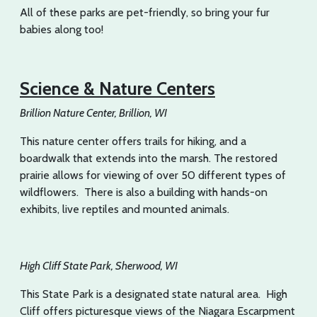
All of these parks are pet-friendly, so bring your fur
babies along too!
Science & Nature Centers
Brillion Nature Center, Brillion, WI
This nature center offers trails for hiking, and a
boardwalk that extends into the marsh. The restored
prairie allows for viewing of over 50 different types of
wildflowers. There is also a building with hands-on
exhibits, live reptiles and mounted animals.
High Cliff State Park, Sherwood, WI
This State Park is a designated state natural area. High
Cliff offers picturesque views of the Niagara Escarpment