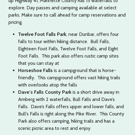
up Highway 41, Marinette County has 15 waterfalls to
explore. Day passes and camping available at select
parks. Make sure to call ahead for camp reservations and
pricing.
Twelve Foot Falls Park
, near Dunbar, offers four
falls to tour within hiking distance. Bull Falls,
Eighteen Foot Falls, Twelve Foot Falls, and Eight
Foot Falls. This park also offers rustic camp sites
that you can stay at
Horseshoe Falls
is a campground that is horse-
friendly. This campground offers vast hiking trails
with overlooks atop the falls
Dave’s Falls County Park
is a short drive away in
Amberg with 2 waterfalls, Bull Falls and Dave’s
Falls. Dave’s Falls offers upper and lower falls, and
Bull’s Falls is right along the Pike River. This County
Park also offers camping, hiking trails and has a
scenic picnic area to rest and enjoy