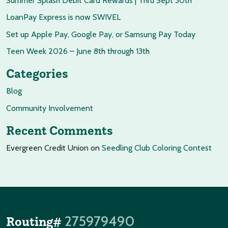
Summer Splash Debit Card Rewards | Thru Sept 30th
LoanPay Express is now SWIVEL
Set up Apple Pay, Google Pay, or Samsung Pay Today
Teen Week 2026 – June 8th through 13th
Categories
Blog
Community Involvement
Recent Comments
Evergreen Credit Union
on
Seedling Club Coloring Contest
275979490
Routing#