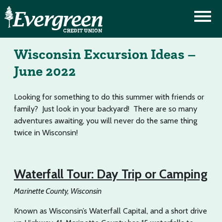
Wisconsin Excursion Ideas –
June 2022
Looking for something to do this summer with friends or
family? Just look in your backyard! There are so many
adventures awaiting, you will never do the same thing
twice in Wisconsin!
Waterfall Tour: Day Trip or Camping
Marinette County, Wisconsin
Known as Wisconsin’s Waterfall Capital, and a short drive