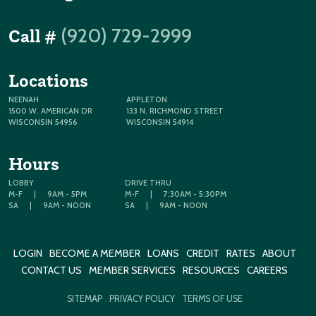
(920) 729-2999
Call #
Locations
NEENAH
APPLETON
1500 W. AMERICAN DR
133 N. RICHMOND STREET
WISCONSIN 54956
WISCONSIN 54914
Hours
LOBBY
DRIVE THRU
M-F
|
9AM - 5PM
M-F
|
7:30AM - 5:30PM
SA
|
9AM - NOON
SA
|
9AM - NOON
LOGIN
BECOME A MEMBER
LOANS
CREDIT
RATES
ABOUT
CONTACT US
MEMBER SERVICES
RESOURCES
CAREERS
SITEMAP
PRIVACY POLICY
TERMS OF USE