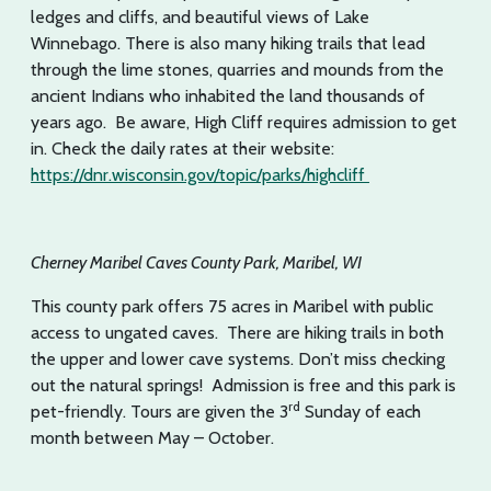
ledges and cliffs, and beautiful views of Lake
Winnebago. There is also many hiking trails that lead
through the lime stones, quarries and mounds from the
ancient Indians who inhabited the land thousands of
years ago. Be aware, High Cliff requires admission to get
in. Check the daily rates at their website:
https://dnr.wisconsin.gov/topic/parks/highcliff
Cherney Maribel Caves County Park, Maribel, WI
This county park offers 75 acres in Maribel with public
access to ungated caves. There are hiking trails in both
the upper and lower cave systems. Don’t miss checking
out the natural springs! Admission is free and this park is
rd
pet-friendly. Tours are given the 3
Sunday of each
month between May – October.