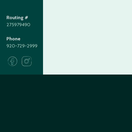
Routing #
275979490
Phone
920-729-2999
275979490
Routing#
(920) 729-2999
Call #