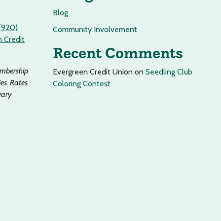
Blog
(920)
Community Involvement
 Credit
Recent Comments
embership
Evergreen Credit Union
on
Seedling Club
es. Rates
Coloring Contest
vary