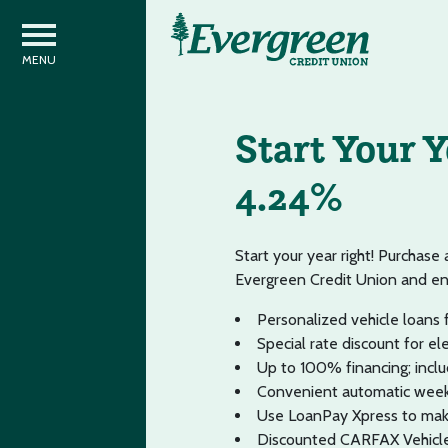
Start Your 
4.24%
Start your year right! Purchase
Evergreen Credit Union and e
Personalized vehicle loans f
Special rate discount for el
Up to 100% financing; includ
Convenient automatic week
Use LoanPay Xpress to mak
Discounted CARFAX Vehicle 