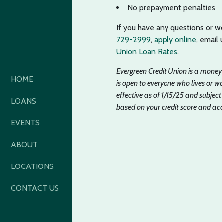
No prepayment penalties
If you have any questions or wo
729-2999
,
apply online
, email
Union Loan Rates
.
Evergreen Credit Union is a mone
HOME
is open to everyone who lives or
effective as of 1/15/25 and subject
LOANS
based on your credit score and acc
EVENTS
ABOUT
LOCATIONS
CONTACT US