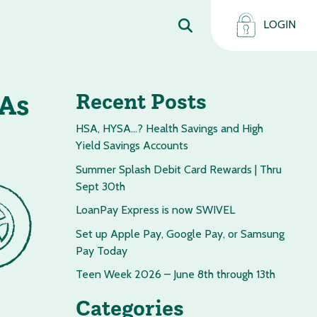
LOGIN
 As
Recent Posts
HSA, HYSA…? Health Savings and High
Yield Savings Accounts
Summer Splash Debit Card Rewards | Thru
Sept 30th
LoanPay Express is now SWIVEL
Set up Apple Pay, Google Pay, or Samsung
Pay Today
Teen Week 2026 – June 8th through 13th
Categories