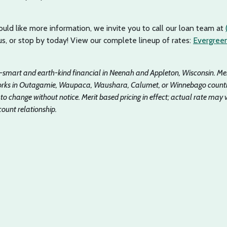
uld like more information, we invite you to call our loan team at
 us, or stop by today! View our complete lineup of rates:
Evergreen
y-smart and earth-kind financial in Neenah and Appleton, Wisconsin. M
 works in Outagamie, Waupaca, Waushara, Calumet, or Winnebago counti
 to change without notice. Merit based pricing in effect; actual rate may 
ount relationship.