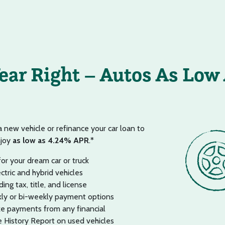
Year Right – Autos As Low
 a new vehicle or refinance your car loan to
njoy
as low as 4.24% APR
.*
or your dream car or truck
ectric and hybrid vehicles
ing tax, title, and license
ly or bi-weekly payment options
e payments from any financial
History Report on used vehicles