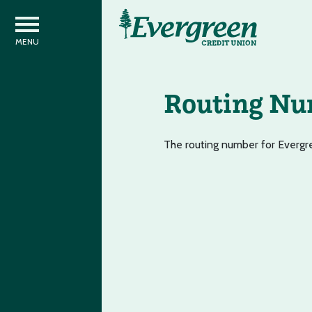
Routing N
The routing number for Evergr