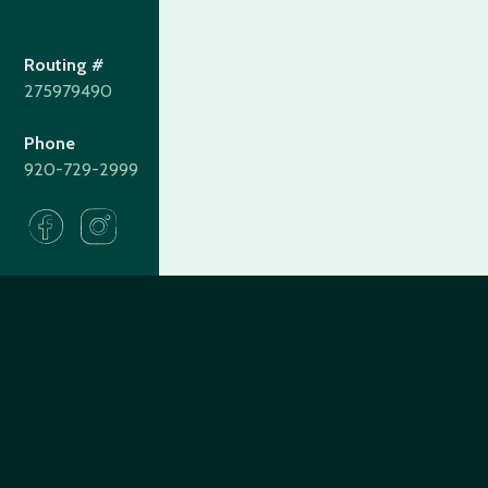
Routing #
275979490
Phone
920-729-2999
275979490
Routing#
(920) 729-2999
Call #