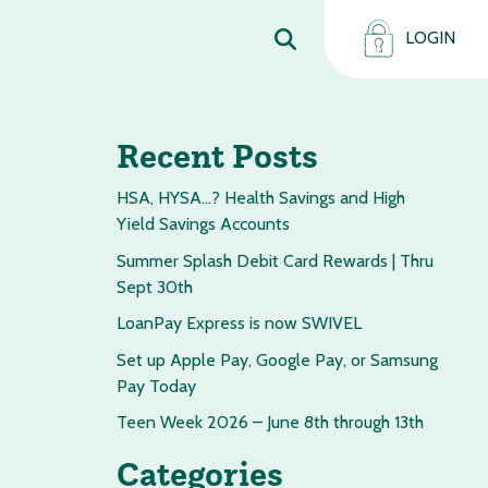
LOGIN
Recent Posts
HSA, HYSA…? Health Savings and High
Yield Savings Accounts
Summer Splash Debit Card Rewards | Thru
Sept 30th
LoanPay Express is now SWIVEL
Set up Apple Pay, Google Pay, or Samsung
Pay Today
Teen Week 2026 – June 8th through 13th
Categories