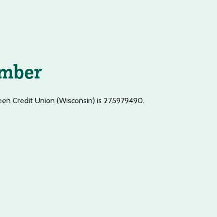
umber
een Credit Union (Wisconsin) is 275979490.