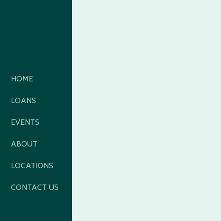
HOME
LOANS
EVENTS
ABOUT
LOCATIONS
CONTACT US