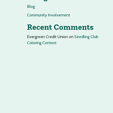
Blog
Community Involvement
Recent Comments
Evergreen Credit Union
on
Seedling Club
Coloring Contest