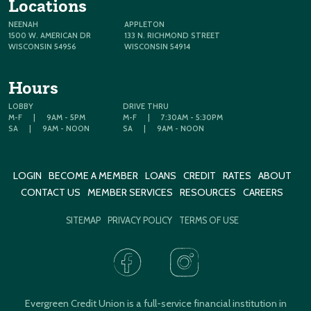
Locations
NEENAH
APPLETON
1500 W. AMERICAN DR
133 N. RICHMOND STREET
WISCONSIN 54956
WISCONSIN 54914
Hours
LOBBY
DRIVE THRU
M-F
|
9AM - 5PM
M-F
|
7:30AM - 5:30PM
SA
|
9AM - NOON
SA
|
9AM - NOON
LOGIN
BECOME A MEMBER
LOANS
CREDIT
RATES
ABOUT
CONTACT US
MEMBER SERVICES
RESOURCES
CAREERS
SITEMAP
PRIVACY POLICY
TERMS OF USE
Evergreen Credit Union is a full-service financial institution in