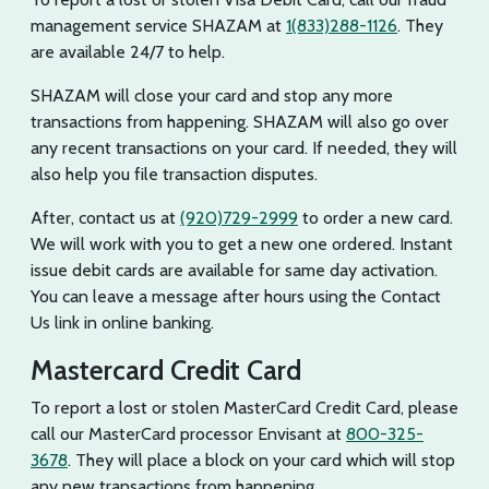
management service SHAZAM at
1(833)288-1126
. They
are available 24/7 to help.
SHAZAM will close your card and stop any more
transactions from happening. SHAZAM will also go over
any recent transactions on your card. If needed, they will
also help you file transaction disputes.
After, contact us at
(920)729-2999
to order a new card.
We will work with you to get a new one ordered. Instant
issue debit cards are available for same day activation.
You can leave a message after hours using the Contact
Us link in online banking.
Mastercard Credit Card
To report a lost or stolen MasterCard Credit Card, please
call our MasterCard processor Envisant at
800-325-
3678
. They will place a block on your card which will stop
any new transactions from happening.