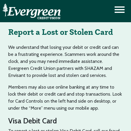
Report a Lost or Stolen Card
We understand that losing your debit or credit card can
be a frustrating experience. Scammers work around the
clock, and you may need immediate assistance.
Evergreen Credit Union partners with SHAZAM and
Envisant to provide lost and stolen card services.
Members may also use online banking at any time to
lock their debit or credit card and stop transactions. Look
for Card Controls on the left hand side on desktop, or
under the “More” menu using our mobile app.
Visa Debit Card
To report a lost or stolen Visa Debit Card, call our fraud