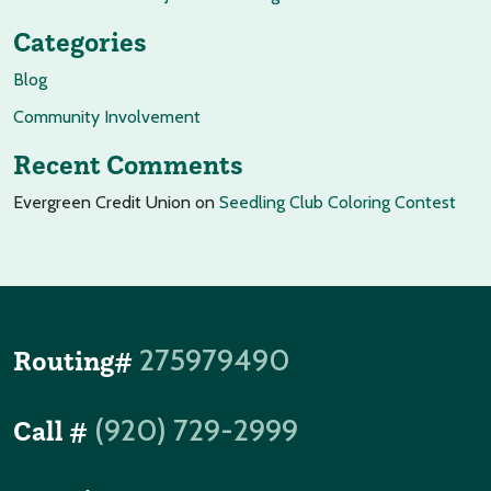
Categories
Blog
Community Involvement
Recent Comments
Evergreen Credit Union
on
Seedling Club Coloring Contest
275979490
Routing#
(920) 729-2999
Call #