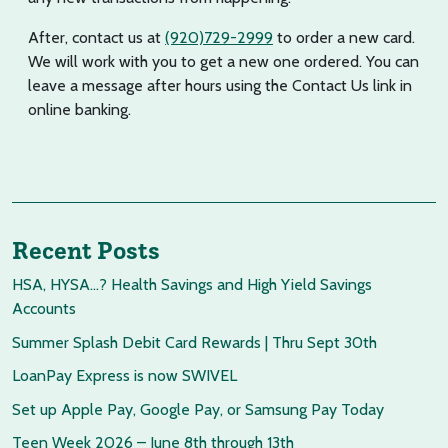
After, contact us at
(920)729-2999
to order a new card.
We will work with you to get a new one ordered. You can
leave a message after hours using the Contact Us link in
online banking.
Recent Posts
HSA, HYSA…? Health Savings and High Yield Savings
Accounts
Summer Splash Debit Card Rewards | Thru Sept 30th
LoanPay Express is now SWIVEL
Set up Apple Pay, Google Pay, or Samsung Pay Today
Teen Week 2026 – June 8th through 13th