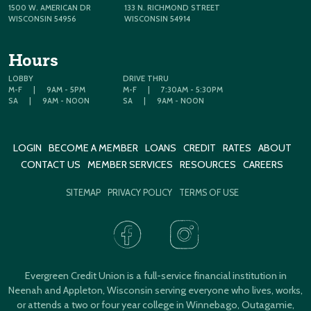
1500 W. AMERICAN DR
133 N. RICHMOND STREET
WISCONSIN 54956
WISCONSIN 54914
Hours
LOBBY
DRIVE THRU
M-F
|
9AM - 5PM
M-F
|
7:30AM - 5:30PM
SA
|
9AM - NOON
SA
|
9AM - NOON
LOGIN
BECOME A MEMBER
LOANS
CREDIT
RATES
ABOUT
CONTACT US
MEMBER SERVICES
RESOURCES
CAREERS
SITEMAP
PRIVACY POLICY
TERMS OF USE
Evergreen Credit Union is a full-service financial institution in
Neenah and Appleton, Wisconsin serving everyone who lives, works,
or attends a two or four year college in Winnebago, Outagamie,