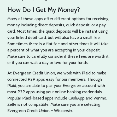
How Do I Get My Money?
Many of these apps offer different options for receiving
money including direct deposits, quick deposit, or a pay
card. Most times, the quick deposits will be instant using
your linked debit card, but will also have a small fee.
Sometimes there is a flat fee and other times it will take
a percent of what you are accepting in your deposit.
Make sure to carefully consider if these fees are worth it,
or if you can wait a day or two for your funds.
At Evergreen Credit Union, we work with Plaid to make
connected P2P apps easy for our members. Through
Plaid, you are able to pair your Evergreen account with
most P2P apps using your online banking credentials.
Popular Plaid-based apps include CashApp and Venmo.
Zelle is not compatible. Make sure you are selecting
Evergreen Credit Union – Wisconsin.