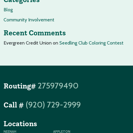
Blog
Community Involvement
Recent Comments
Evergreen Credit Union
on
Seedling Club Coloring Contest
275979490
Routing#
(920) 729-2999
Call #
Locations
NEENAH
APPLETON