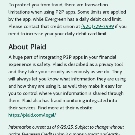
To protect you from fraud, there are transaction
limitations when using P2P apps. Some limits are applied
by the app, while Evergreen has a daily debit card limit.
Please contact that credit union at
(920)729-2999
if you
need to increase your your daily debit card limit.
About Plaid
A huge part of integrating P2P apps in your financial
experience is safety. Plaid is described as a privacy tool
and they take your security as seriously as we do. They
will always let you know what information they are using
and how they are using it, as well they make it easy for
you to control where your information is shared through
them. Plaid also has fraud monitoring integrated into
their services. Find more at their website:
https://plaid.com/legal/
Information current as of 9/25/25. Subject to change without
notice. Evergreen Credit Union is a money-smart and earth-