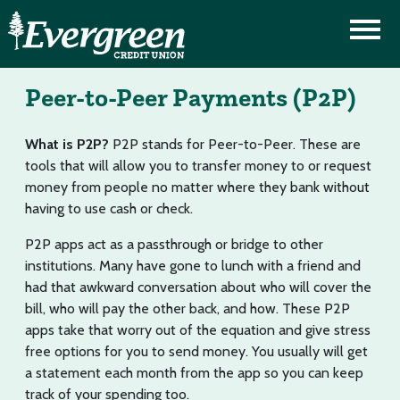
Peer-to-Peer Payments (P2P)
What is P2P?
P2P stands for Peer-to-Peer. These are
tools that will allow you to transfer money to or request
money from people no matter where they bank without
having to use cash or check.
P2P apps act as a passthrough or bridge to other
institutions. Many have gone to lunch with a friend and
had that awkward conversation about who will cover the
bill, who will pay the other back, and how. These P2P
apps take that worry out of the equation and give stress
free options for you to send money. You usually will get
a statement each month from the app so you can keep
track of your spending too.