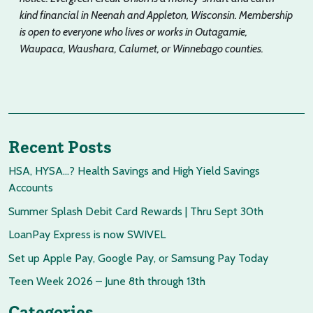
kind financial in Neenah and Appleton, Wisconsin. Membership
is open to everyone who lives or works in Outagamie,
Waupaca, Waushara, Calumet, or Winnebago counties.
Recent Posts
HSA, HYSA…? Health Savings and High Yield Savings
Accounts
Summer Splash Debit Card Rewards | Thru Sept 30th
LoanPay Express is now SWIVEL
Set up Apple Pay, Google Pay, or Samsung Pay Today
Teen Week 2026 – June 8th through 13th
Categories