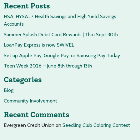
Recent Posts
HSA, HYSA…? Health Savings and High Yield Savings
Accounts
Summer Splash Debit Card Rewards | Thru Sept 30th
LoanPay Express is now SWIVEL
Set up Apple Pay, Google Pay, or Samsung Pay Today
Teen Week 2026 – June 8th through 13th
Categories
Blog
Community Involvement
Recent Comments
Evergreen Credit Union
on
Seedling Club Coloring Contest