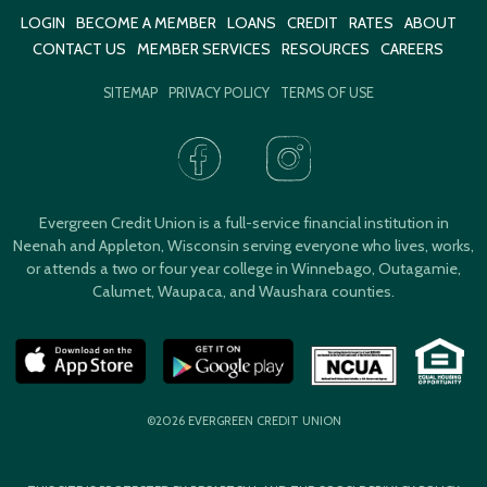
LOGIN
BECOME A MEMBER
LOANS
CREDIT
RATES
ABOUT
CONTACT US
MEMBER SERVICES
RESOURCES
CAREERS
SITEMAP
PRIVACY POLICY
TERMS OF USE
Evergreen Credit Union is a full-service financial institution in
Neenah and Appleton, Wisconsin serving everyone who lives, works,
or attends a two or four year college in Winnebago, Outagamie,
Calumet, Waupaca, and Waushara counties.
©2026 EVERGREEN CREDIT UNION