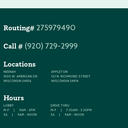
275979490
Routing#
(920) 729-2999
Call #
Locations
NEENAH
APPLETON
1500 W. AMERICAN DR
133 N. RICHMOND STREET
WISCONSIN 54956
WISCONSIN 54914
Hours
LOBBY
DRIVE THRU
M-F
|
9AM - 5PM
M-F
|
7:30AM - 5:30PM
SA
|
9AM - NOON
SA
|
9AM - NOON