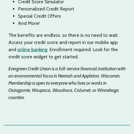
Credit Score Simulator
Personalized Credit Report
Special Credit Offers
And More!
The benefits are endless, so there is no need to wait.
Access your credit score and report in our mobile app
and
online banking
. Enrollment required. Look for the
credit score widget to get started.
Evergreen Credit Union is a full-service financial institution with
an environmental focus in Neenah and Appleton, Wisconsin.
Membership is open to everyone who lives or works in
Outagamie, Waupaca, Waushara, Calumet, or Winnebago
counties.