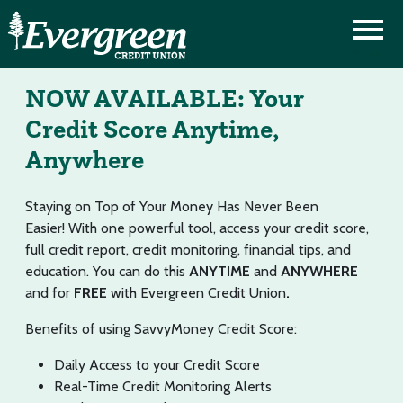
NOW AVAILABLE: Your
Credit Score Anytime,
Anywhere
Staying on Top of Your Money Has Never Been
Easier! With one powerful tool, access your credit score,
full credit report, credit monitoring, financial tips, and
education. You can do this
ANYTIME
and
ANYWHERE
and for
FREE
with Evergreen Credit Union
.
Benefits of using SavvyMoney Credit Score:
Daily Access to your Credit Score
Real-Time Credit Monitoring Alerts