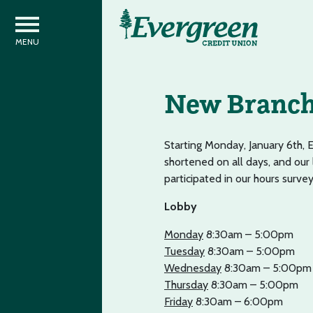
New Branch 
Starting Monday, January 6th, 
shortened on all days, and our
participated in our hours surve
Lobby
Monday
8:30am – 5:00pm
Tuesday
8:30am – 5:00pm
Wednesday
8:30am – 5:00pm
Thursday
8:30am – 5:00pm
Friday
8:30am – 6:00pm