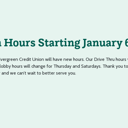
Hours Starting January 
Evergreen Credit Union will have new hours. Our Drive Thru hours 
 lobby hours will change for Thursday and Saturdays. Thank you to
y and we can’t wait to better serve you.