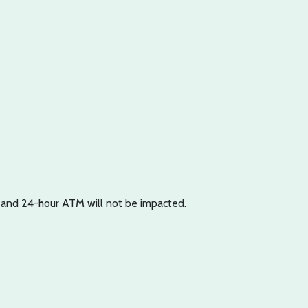
p and 24-hour ATM will not be impacted.