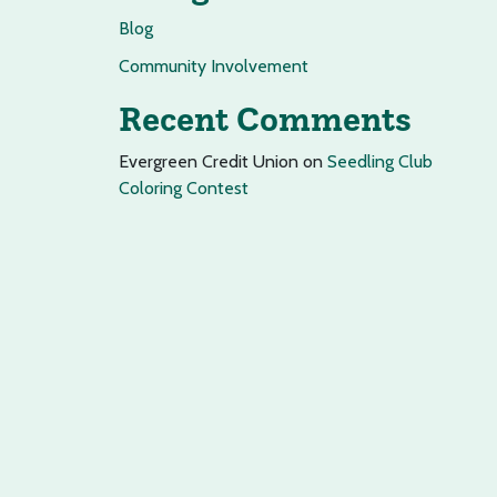
Blog
Community Involvement
Recent Comments
Evergreen Credit Union
on
Seedling Club
Coloring Contest