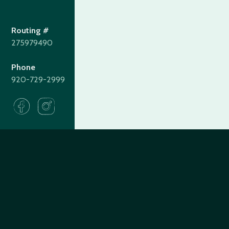
Routing #
275979490
Phone
920-729-2999
275979490
Routing#
(920) 729-2999
Call #