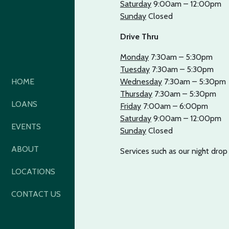
Saturday
9:00am – 12:00pm
Sunday
Closed
Drive Thru
Monday
7:30am – 5:30pm
Tuesday
7:30am – 5:30pm
HOME
Wednesday
7:30am – 5:30pm
Thursday
7:30am – 5:30pm
LOANS
Friday
7:00am – 6:00pm
Saturday
9:00am – 12:00pm
EVENTS
Sunday
Closed
ABOUT
Services such as our night dro
LOCATIONS
CONTACT US