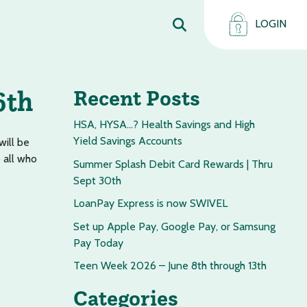
LOGIN
6th
Recent Posts
HSA, HYSA…? Health Savings and High
Yield Savings Accounts
will be
 all who
Summer Splash Debit Card Rewards | Thru
Sept 30th
LoanPay Express is now SWIVEL
Set up Apple Pay, Google Pay, or Samsung
Pay Today
Teen Week 2026 – June 8th through 13th
Categories