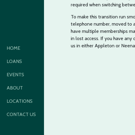
required when switching betwe
To make this transition run sm
telephone number, moved to a d
have multiple memberships mak
in lost access. If you have any
us in either Appleton or Neena
HOME
LOANS
EVENTS
ABOUT
LOCATIONS
CONTACT US