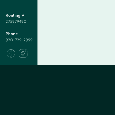
Routing #
275979490
Phone
920-729-2999
275979490
Routing#
(920) 729-2999
Call #