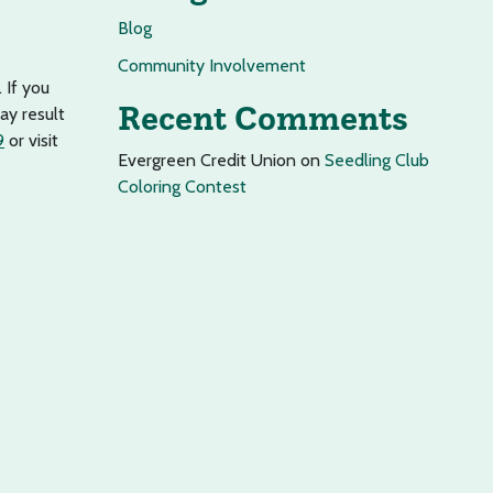
Blog
Community Involvement
 If you
Recent Comments
ay result
9
or visit
Evergreen Credit Union
on
Seedling Club
Coloring Contest