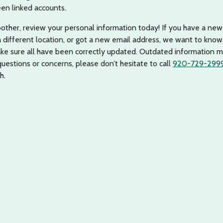
en linked accounts.
oother, review your personal information today! If you have a new
ifferent location, or got a new email address, we want to know.
e sure all have been correctly updated. Outdated information m
 questions or concerns, please don’t hesitate to call
920-729-299
h.