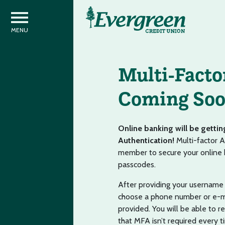
Multi-Facto
Coming So
Online banking will be gettin
Authentication!
Multi-factor A
member to secure your online b
passcodes.
After providing your username 
choose a phone number or e-mai
provided. You will be able to 
that MFA isn’t required every 