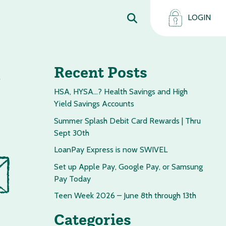
LOGIN
s
Recent Posts
HSA, HYSA…? Health Savings and High
Yield Savings Accounts
Summer Splash Debit Card Rewards | Thru
Sept 30th
LoanPay Express is now SWIVEL
Set up Apple Pay, Google Pay, or Samsung
Pay Today
Teen Week 2026 – June 8th through 13th
Categories