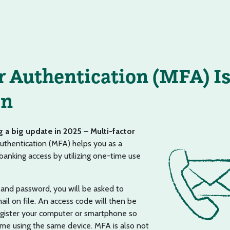
r Authentication (MFA) I
on
g a big update in 2025 – Multi-factor
uthentication (MFA) helps you as a
anking access by utilizing one-time use
and password, you will be asked to
l on file. An access code will then be
register your computer or smartphone so
time using the same device. MFA is also not