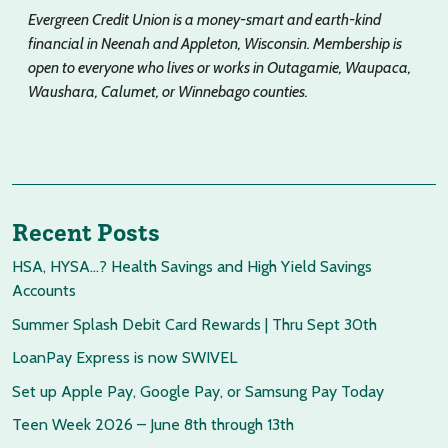
Evergreen Credit Union is a money-smart and earth-kind
financial in Neenah and Appleton, Wisconsin. Membership is
open to everyone who lives or works in Outagamie, Waupaca,
Waushara, Calumet, or Winnebago counties.
Recent Posts
HSA, HYSA…? Health Savings and High Yield Savings
Accounts
Summer Splash Debit Card Rewards | Thru Sept 30th
LoanPay Express is now SWIVEL
Set up Apple Pay, Google Pay, or Samsung Pay Today
Teen Week 2026 – June 8th through 13th