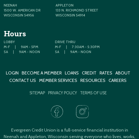
NEENAH
APPLETON
1500 W. AMERICAN DR
133 N. RICHMOND STREET
WISCONSIN 54956
WISCONSIN 54914
Hours
LOBBY
DRIVE THRU
M-F
|
9AM - 5PM
M-F
|
7:30AM - 5:30PM
SA
|
9AM - NOON
SA
|
9AM - NOON
LOGIN
BECOME A MEMBER
LOANS
CREDIT
RATES
ABOUT
CONTACT US
MEMBER SERVICES
RESOURCES
CAREERS
SITEMAP
PRIVACY POLICY
TERMS OF USE
Evergreen Credit Union is a full-service financial institution in
Neenah and Appleton, Wisconsin serving everyone who lives, works,