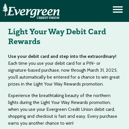
Light Your Way Debit Card
Rewards
Use your debit card and step into the extraordinary!
Each time you use your debit card for a PIN- or
signature-based purchase, now through March 31, 2025,
you’ll automatically be entered for a chance to win great
prizes in the Light Your Way Rewards promotion.
Experience the breathtaking beauty of the northern
lights during the Light Your Way Rewards promotion,
when you use your Evergreen Credit Union debit card,
shopping and checkout is fast and easy. Every purchase
earns you another chance to win!