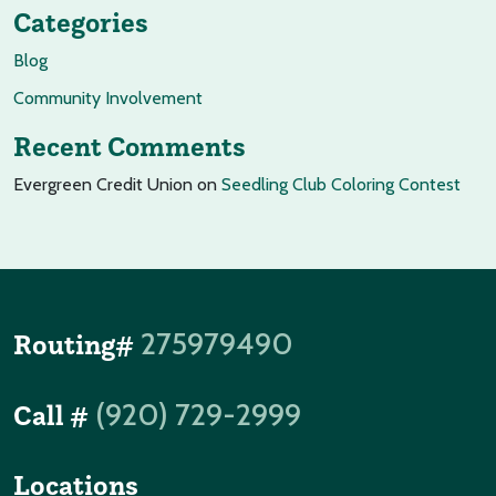
Categories
Blog
Community Involvement
Recent Comments
Evergreen Credit Union
on
Seedling Club Coloring Contest
275979490
Routing#
(920) 729-2999
Call #
Locations