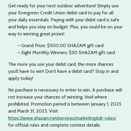
Get ready for your next outdoor adventure! Simply use
your Evergreen Credit Union debit card to pay for all
your daily essentials. Paying with your debit card is safe
and helps you stay on budget. Plus, you could be on your
way to winning great prizes!
– Grand Prize: $500.00 SHAZAM gift card
– Eight Monthly Winners: $50 SHAZAM gift card
The more you use your debit card, the more chances
you’ll have to win! Don’t have a debit card? Stop in and
apply today!
No purchase is necessary to enter to win. A purchase will
not increase your chances of winning. Void where
prohibited. Promotion period is between January 1, 2025
and March 31, 2025. Visit
https://www.shazam.net/services/marketing/sdr-rules/
for official rules and complete contest details.