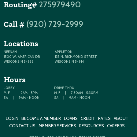
275979490
Routing#
(920) 729-2999
Call #
Locations
NEENAH
APPLETON
1500 W. AMERICAN DR
133 N. RICHMOND STREET
WISCONSIN 54956
WISCONSIN 54914
Hours
LOBBY
DRIVE THRU
M-F
|
9AM - 5PM
M-F
|
7:30AM - 5:30PM
SA
|
9AM - NOON
SA
|
9AM - NOON
LOGIN
BECOME A MEMBER
LOANS
CREDIT
RATES
ABOUT
CONTACT US
MEMBER SERVICES
RESOURCES
CAREERS