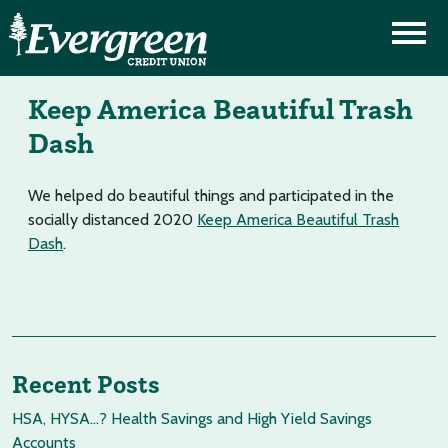
Keep America Beautiful Trash
Dash
We helped do beautiful things and participated in the
socially distanced 2020
Keep America Beautiful Trash
Dash
.
Recent Posts
HSA, HYSA…? Health Savings and High Yield Savings
Accounts