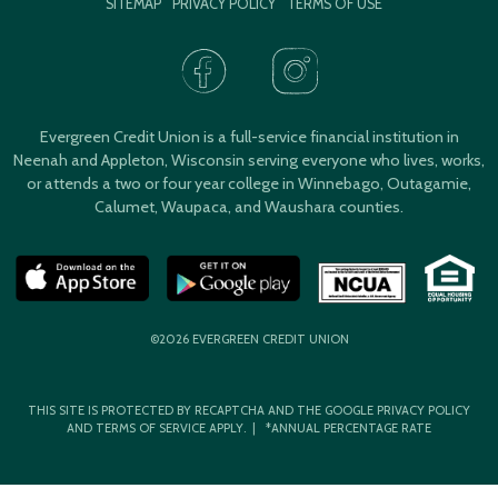
SITEMAP
PRIVACY POLICY
TERMS OF USE
Evergreen Credit Union is a full-service financial institution in
Neenah and Appleton, Wisconsin serving everyone who lives, works,
or attends a two or four year college in Winnebago, Outagamie,
Calumet, Waupaca, and Waushara counties.
©2026 EVERGREEN CREDIT UNION
THIS SITE IS PROTECTED BY RECAPTCHA AND THE GOOGLE
PRIVACY POLICY
AND
TERMS OF SERVICE
APPLY. | *ANNUAL PERCENTAGE RATE