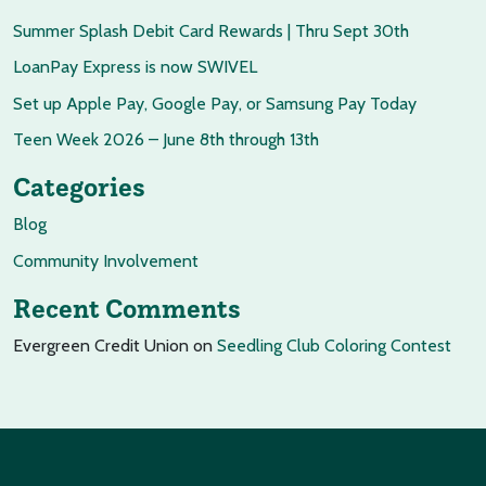
Summer Splash Debit Card Rewards | Thru Sept 30th
LoanPay Express is now SWIVEL
Set up Apple Pay, Google Pay, or Samsung Pay Today
Teen Week 2026 – June 8th through 13th
Categories
Blog
Community Involvement
Recent Comments
Evergreen Credit Union
on
Seedling Club Coloring Contest