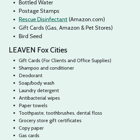
Bottled Water
Postage Stamps
Rescue Disinfectant
(Amazon.com)
Gift Cards (Gas, Amazon & Pet Stores)
Bird Seed
LEAVEN Fox Cities
Gift Cards (For Clients and Office Supplies)
Shampoo and conditioner
Deodorant
Soap/body wash
Laundry detergent
Antibacterial wipes
Paper towels
Toothpaste, toothbrushes, dental floss
Grocery store gift certificates
Copy paper
Gas cards