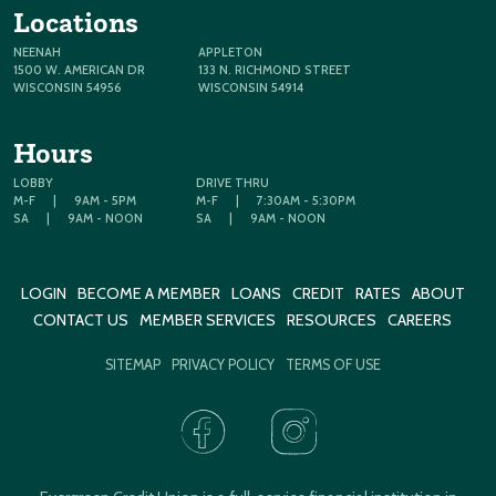
Locations
NEENAH
APPLETON
1500 W. AMERICAN DR
133 N. RICHMOND STREET
WISCONSIN 54956
WISCONSIN 54914
Hours
LOBBY
DRIVE THRU
M-F
|
9AM - 5PM
M-F
|
7:30AM - 5:30PM
SA
|
9AM - NOON
SA
|
9AM - NOON
LOGIN
BECOME A MEMBER
LOANS
CREDIT
RATES
ABOUT
CONTACT US
MEMBER SERVICES
RESOURCES
CAREERS
SITEMAP
PRIVACY POLICY
TERMS OF USE