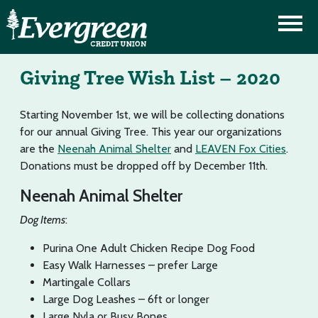
Giving Tree Wish List – 2020
Starting November 1st, we will be collecting donations
for our annual Giving Tree. This year our organizations
are the
Neenah Animal Shelter
and
LEAVEN Fox Cities
.
Donations must be dropped off by December 11th.
Neenah Animal Shelter
Dog Items
:
Purina One Adult Chicken Recipe Dog Food
Easy Walk Harnesses – prefer Large
Martingale Collars
Large Dog Leashes – 6ft or longer
Large Nyla or Busy Bones