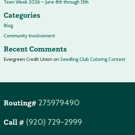
Teen Week 2026 – June 8th through 13th
Categories
Blog
Community Involvement
Recent Comments
Evergreen Credit Union
on
Seedling Club Coloring Contest
275979490
Routing#
(920) 729-2999
Call #