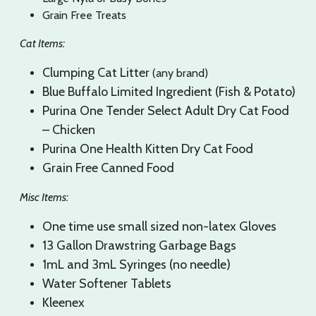
Grain Free Treats
Cat Items:
Clumping Cat Litter
(any brand)
Blue Buffalo Limited Ingredient (Fish & Potato)
Purina One Tender Select Adult Dry Cat Food
– Chicken
Purina One Health Kitten Dry Cat Food
Grain Free Canned Food
Misc Items:
One time use small sized non-latex Gloves
​13 Gallon Drawstring Garbage Bags
1mL and 3mL Syringes (no needle)
Water Softener Tablets
Kleenex