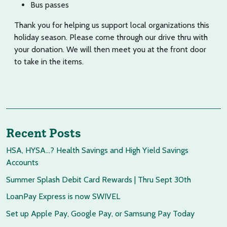
Bus passes
Thank you for helping us support local organizations this
holiday season. Please come through our drive thru with
your donation. We will then meet you at the front door
to take in the items.
Recent Posts
HSA, HYSA…? Health Savings and High Yield Savings
Accounts
Summer Splash Debit Card Rewards | Thru Sept 30th
LoanPay Express is now SWIVEL
Set up Apple Pay, Google Pay, or Samsung Pay Today