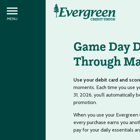
Game Day D
Through Ma
Use your debit card and scor
moments. Each time you use you
31, 2026, you’ll automatically
promotion.
When you use your Evergreen C
every purchase earns you anoth
pay for your daily essentials a