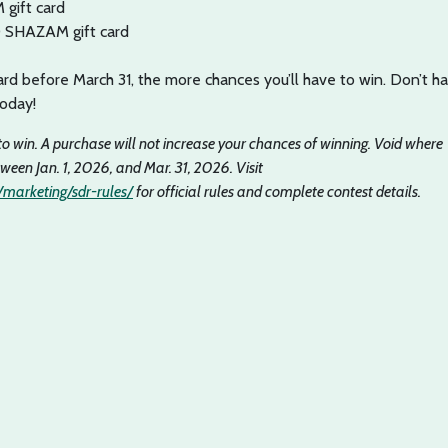
gift card
0 SHAZAM gift card
rd before March 31, the more chances you’ll have to win. Don’t h
today!
to win. A purchase will not increase your chances of winning. Void where
tween Jan. 1, 2026, and Mar. 31, 2026. Visit
marketing/sdr-rules/
for official rules and complete contest details.