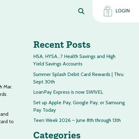
LOGIN
Recent Posts
HSA, HYSA…? Health Savings and High
Yield Savings Accounts
Summer Splash Debit Card Rewards | Thru
Sept 30th
h Mar.
LoanPay Express is now SWIVEL
ards
Set up Apple Pay, Google Pay, or Samsung
Pay Today
 and
Teen Week 2026 – June 8th through 13th
card to
Categories