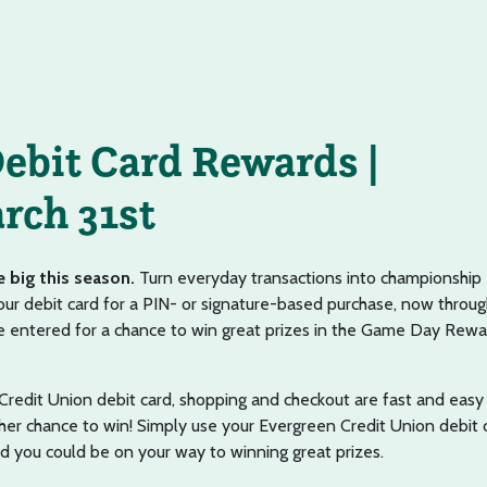
ebit Card Rewards |
rch 31st
e big this season.
Turn everyday transactions into championship
r debit card for a PIN- or signature-based purchase, now throug
 be entered for a chance to win great prizes in the Game Day Rew
redit Union debit card, shopping and checkout are fast and easy
er chance to win! Simply use your Evergreen Credit Union debit 
nd you could be on your way to winning great prizes.