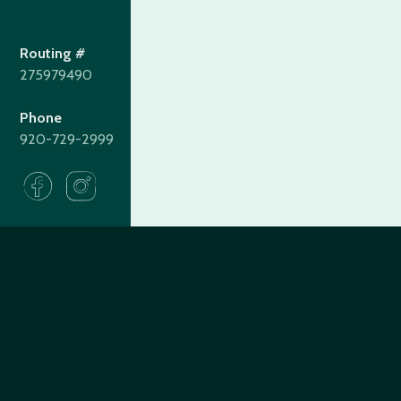
Routing #
275979490
Phone
920-729-2999
275979490
Routing#
(920) 729-2999
Call #