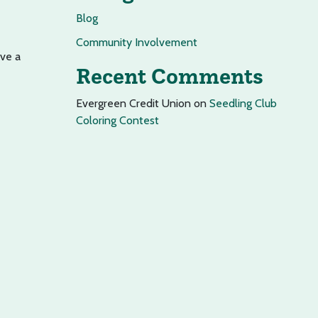
Blog
Community Involvement
ave a
Recent Comments
Evergreen Credit Union
on
Seedling Club
Coloring Contest