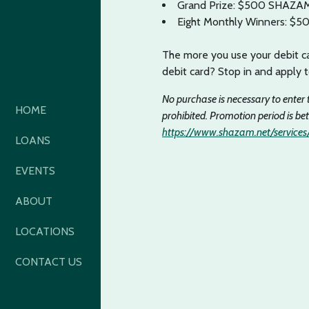
Grand Prize: $500 SHAZAM 
Eight Monthly Winners: $5
The more you use your debit ca
debit card? Stop in and apply 
No purchase is necessary to enter 
HOME
prohibited. Promotion period is be
https://www.shazam.net/services/
LOANS
EVENTS
ABOUT
LOCATIONS
CONTACT US