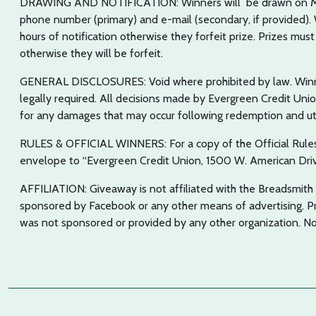
DRAWING AND NOTIFICATION: Winners will be drawn on Mond
phone number (primary) and e-mail (secondary, if provided). W
hours of notification otherwise they forfeit prize. Prizes must
otherwise they will be forfeit.
GENERAL DISCLOSURES: Void where prohibited by law. Winner
legally required. All decisions made by Evergreen Credit Unio
for any damages that may occur following redemption and util
RULES & OFFICIAL WINNERS: For a copy of the Official Rules
envelope to “Evergreen Credit Union, 1500 W. American Dri
AFFILIATION: Giveaway is not affiliated with the Breadsmith o
sponsored by Facebook or any other means of advertising. P
was not sponsored or provided by any other organization. No 