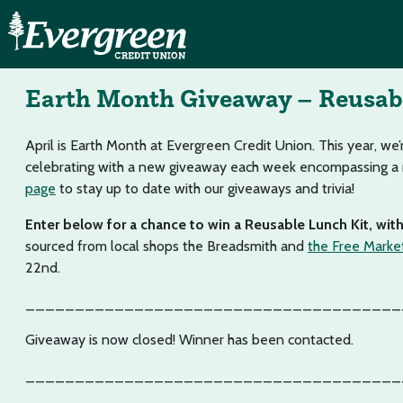
Earth Month Giveaway – Reusab
April is Earth Month at Evergreen Credit Union. This year, we’
celebrating with a new giveaway each week encompassing a ra
page
to stay up to date with our giveaways and trivia!
Enter below for a chance to win a Reusable Lunch Kit, wit
sourced from local shops the Breadsmith and
the Free Marke
22nd.
______________________________________
Giveaway is now closed! Winner has been contacted.
______________________________________