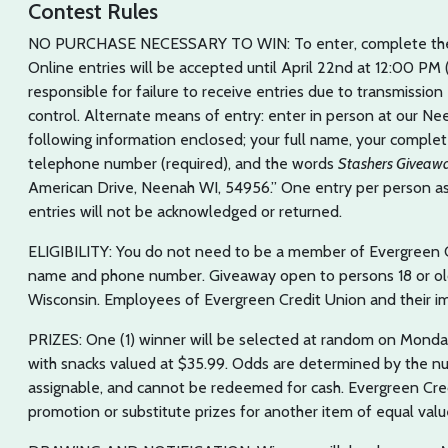
Contest Rules
NO PURCHASE NECESSARY TO WIN: To enter, complete the 
Online entries will be accepted until April 22nd at 12:00 PM
responsible for failure to receive entries due to transmissio
control. Alternate means of entry: enter in person at our Ne
following information enclosed; your full name, your complete 
telephone number (required), and the words
Stashers Giveaw
American Drive, Neenah WI, 54956.” One entry per person 
entries will not be acknowledged or returned.
ELIGIBILITY: You do not need to be a member of Evergreen 
name and phone number. Giveaway open to persons 18 or olde
Wisconsin. Employees of Evergreen Credit Union and their imm
PRIZES: One (1) winner will be selected at random on Monday,
with snacks valued at $35.99. Odds are determined by the num
assignable, and cannot be redeemed for cash. Evergreen Cred
promotion or substitute prizes for another item of equal value 