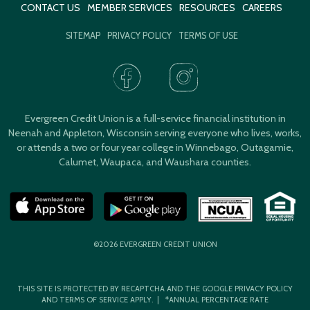
CONTACT US
MEMBER SERVICES
RESOURCES
CAREERS
SITEMAP
PRIVACY POLICY
TERMS OF USE
Evergreen Credit Union is a full-service financial institution in
Neenah and Appleton, Wisconsin serving everyone who lives, works,
or attends a two or four year college in Winnebago, Outagamie,
Calumet, Waupaca, and Waushara counties.
©2026 EVERGREEN CREDIT UNION
THIS SITE IS PROTECTED BY RECAPTCHA AND THE GOOGLE
PRIVACY POLICY
AND
TERMS OF SERVICE
APPLY. | *ANNUAL PERCENTAGE RATE