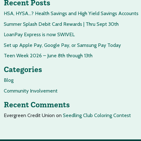
Recent Posts
HSA, HYSA…? Health Savings and High Yield Savings Accounts
Summer Splash Debit Card Rewards | Thru Sept 30th
LoanPay Express is now SWIVEL
Set up Apple Pay, Google Pay, or Samsung Pay Today
Teen Week 2026 – June 8th through 13th
Categories
Blog
Community Involvement
Recent Comments
Evergreen Credit Union
on
Seedling Club Coloring Contest