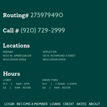
275979490
Routing#
(920) 729-2999
Call #
Locations
NEENAH
APPLETON
1500 W. AMERICAN DR
133 N. RICHMOND STREET
WISCONSIN 54956
WISCONSIN 54914
Hours
LOBBY
DRIVE THRU
M-F
|
9AM - 5PM
M-F
|
7:30AM - 5:30PM
SA
|
9AM - NOON
SA
|
9AM - NOON
LOGIN
BECOME A MEMBER
LOANS
CREDIT
RATES
ABOUT