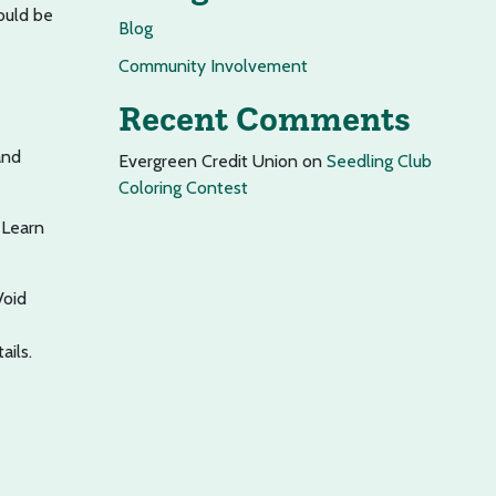
ould be
Blog
Community Involvement
Recent Comments
and
Evergreen Credit Union
on
Seedling Club
Coloring Contest
 Learn
Void
ails.