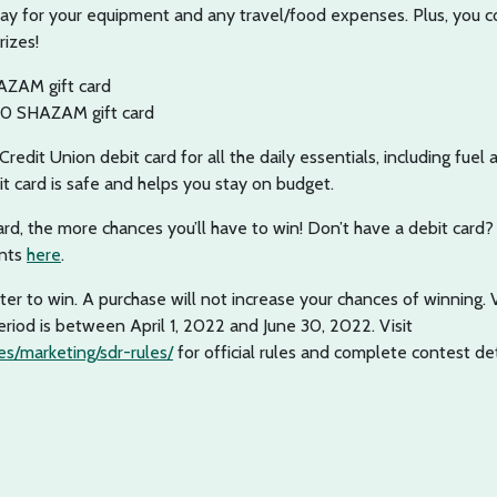
pay for your equipment and any travel/food expenses. Plus, you c
rizes!
AZAM gift card
50 SHAZAM gift card
redit Union debit card for all the daily essentials, including fuel 
it card is safe and helps you stay on budget.
rd, the more chances you’ll have to win! Don’t have a debit card?
unts
here
.
er to win. A purchase will not increase your chances of winning. 
riod is between April 1, 2022 and June 30, 2022. Visit
s/marketing/sdr-rules/
for official rules and complete contest det