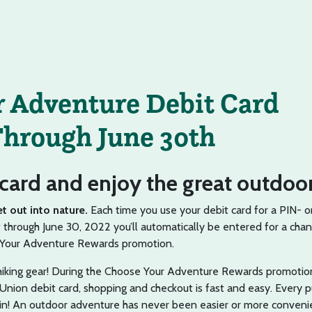
 Adventure Debit Card
hrough June 30th
card and enjoy the great outdoor
et out into nature.
Each time you use your debit card for a PIN- o
through June 30, 2022 you’ll automatically be entered for a chan
e Your Adventure Rewards promotion.
 hiking gear! During the Choose Your Adventure Rewards promoti
Union debit card, shopping and checkout is fast and easy. Every 
in! An outdoor adventure has never been easier or more conveni