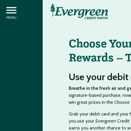
Choose Your
Rewards – T
Use your debit 
Breathe in the fresh air and g
signature-based purchase, now 
win great prizes in the Choos
Grab your debit card and your
you use your Evergreen Credit 
earns you another chance to w