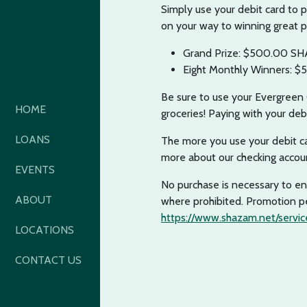
Simply use your debit card to 
on your way to winning great p
Grand Prize: $500.00 SH
Eight Monthly Winners: $
Be sure to use your Evergreen C
HOME
groceries! Paying with your deb
LOANS
The more you use your debit ca
more about our checking acco
EVENTS
No purchase is necessary to ent
ABOUT
where prohibited. Promotion pe
https://www.shazam.net/service
LOCATIONS
CONTACT US