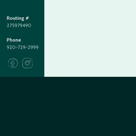
Routing #
275979490
Phone
920-729-2999
275979490
Routing#
(920) 729-2999
Call #