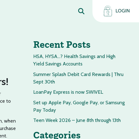
LOGIN
Recent Posts
HSA, HYSA…? Health Savings and High
Yield Savings Accounts
Summer Splash Debit Card Rewards | Thru
s!
Sept 30th
LoanPay Express is now SWIVEL
r
ce to
Set up Apple Pay, Google Pay, or Samsung
Pay Today
Teen Week 2026 – June 8th through 13th
on, when
purchase
Categories
ent.