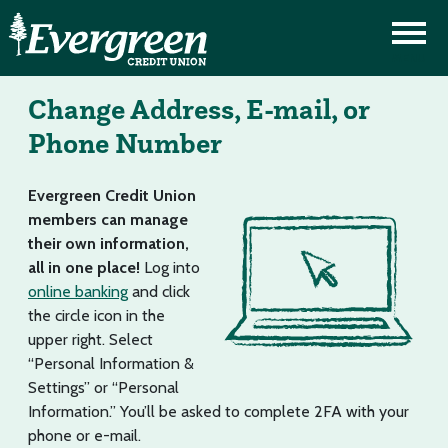
Change Address, E-mail, or
Phone Number
Evergreen Credit Union
members can manage
their own information,
all in one place!
Log into
online banking
and click
the circle icon in the
upper right. Select
“Personal Information &
Settings” or “Personal
Information.” You’ll be asked to complete 2FA with your
phone or e-mail.