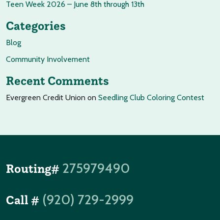
Teen Week 2026 – June 8th through 13th
Categories
Blog
Community Involvement
Recent Comments
Evergreen Credit Union
on
Seedling Club Coloring Contest
275979490
Routing#
(920) 729-2999
Call #