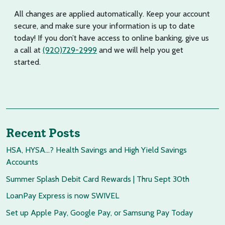
All changes are applied automatically. Keep your account
secure, and make sure your information is up to date
today! If you don’t have access to online banking, give us
a call at
(920)729-2999
and we will help you get
started.
Recent Posts
HSA, HYSA…? Health Savings and High Yield Savings
Accounts
Summer Splash Debit Card Rewards | Thru Sept 30th
LoanPay Express is now SWIVEL
Set up Apple Pay, Google Pay, or Samsung Pay Today