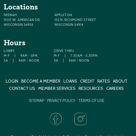
Locations
NEENAH
APPLETON
1500 W. AMERICAN DR
133 N. RICHMOND STREET
WISCONSIN 54956
WISCONSIN 54914
Hours
LOBBY
DRIVE THRU
M-F
|
9AM - 5PM
M-F
|
7:30AM - 5:30PM
SA
|
9AM - NOON
SA
|
9AM - NOON
LOGIN
BECOME A MEMBER
LOANS
CREDIT
RATES
ABOUT
CONTACT US
MEMBER SERVICES
RESOURCES
CAREERS
SITEMAP
PRIVACY POLICY
TERMS OF USE