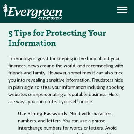
5 Tips for Protecting Your
Information
Technology is great for keeping in the loop about your
finances, news around the world, and reconnecting with
friends and family. However, sometimes it can also trick
you into revealing sensitive information. Fraudsters hide
in plain sight to steal your information including spoofing
websites or impersonating a reputable business. Here
are ways you can protect yourself online:
Use Strong Passwords
: Mix it with characters,
numbers, and letters. You can use a phrase.
Interchange numbers for words or letters. Avoid