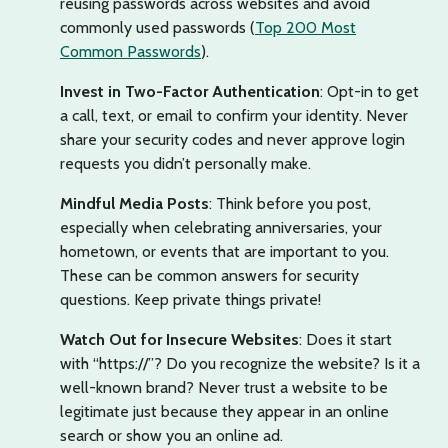
reusing passwords across websites and avoid
commonly used passwords (
Top 200 Most
Common Passwords
).
Invest in Two-Factor Authentication
: Opt-in to get
a call, text, or email to confirm your identity. Never
share your security codes and never approve login
requests you didn’t personally make.
Mindful Media Posts
: Think before you post,
especially when celebrating anniversaries, your
hometown, or events that are important to you.
These can be common answers for security
questions. Keep private things private!
Watch Out for Insecure Websites
: Does it start
with “https://”? Do you recognize the website? Is it a
well-known brand? Never trust a website to be
legitimate just because they appear in an online
search or show you an online ad.