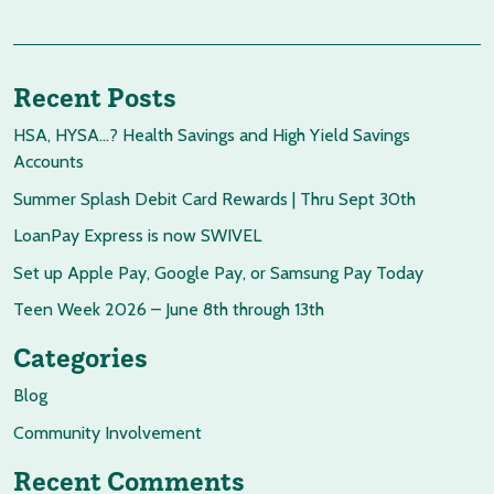
Recent Posts
HSA, HYSA…? Health Savings and High Yield Savings
Accounts
Summer Splash Debit Card Rewards | Thru Sept 30th
LoanPay Express is now SWIVEL
Set up Apple Pay, Google Pay, or Samsung Pay Today
Teen Week 2026 – June 8th through 13th
Categories
Blog
Community Involvement
Recent Comments