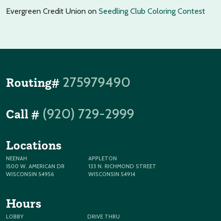
Evergreen Credit Union
on
Seedling Club Coloring Contest
275979490
Routing#
(920) 729-2999
Call #
Locations
NEENAH
APPLETON
1500 W. AMERICAN DR
133 N. RICHMOND STREET
WISCONSIN 54956
WISCONSIN 54914
Hours
LOBBY
DRIVE THRU