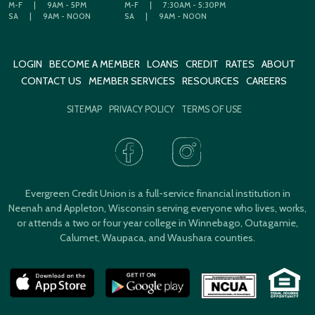
M-F
|
9AM - 5PM
M-F
|
7:30AM - 5:30PM
SA
|
9AM - NOON
SA
|
9AM - NOON
LOGIN
BECOME A MEMBER
LOANS
CREDIT
RATES
ABOUT
CONTACT US
MEMBER SERVICES
RESOURCES
CAREERS
SITEMAP
PRIVACY POLICY
TERMS OF USE
Evergreen Credit Union is a full-service financial institution in
Neenah and Appleton, Wisconsin serving everyone who lives, works,
or attends a two or four year college in Winnebago, Outagamie,
Calumet, Waupaca, and Waushara counties.