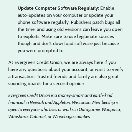
Update Computer Software Regularly
: Enable
auto-updates on your computer or update your
phone software regularly. Publishers patch bugs all
the time, and using old versions can leave you open
to exploits. Make sure to use legitimate sources
though and don’t download software just because
you were prompted to.
At Evergreen Credit Union, we are always here if you
have any questions about your account, or want to verify
a transaction. Trusted friends and family are also great
sounding boards for a second opinion.
Evergreen Credit Union is a money-smart and earth-kind
financial in Neenah and Appleton, Wisconsin. Membership is
open to everyone who lives or works in Outagamie, Waupaca,
Waushara, Calumet, or Winnebago counties.