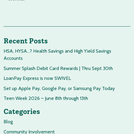
Recent Posts
HSA, HYSA…? Health Savings and High Yield Savings
Accounts
Summer Splash Debit Card Rewards | Thru Sept 30th
LoanPay Express is now SWIVEL
Set up Apple Pay, Google Pay, or Samsung Pay Today
Teen Week 2026 – June 8th through 13th
Categories
Blog
Community Involvement