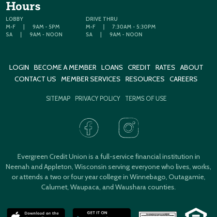
Hours
LOBBY
DRIVE THRU
M-F
|
9AM - 5PM
M-F
|
7:30AM - 5:30PM
SA
|
9AM - NOON
SA
|
9AM - NOON
LOGIN
BECOME A MEMBER
LOANS
CREDIT
RATES
ABOUT
CONTACT US
MEMBER SERVICES
RESOURCES
CAREERS
SITEMAP
PRIVACY POLICY
TERMS OF USE
Evergreen Credit Union is a full-service financial institution in
Neenah and Appleton, Wisconsin serving everyone who lives, works,
or attends a two or four year college in Winnebago, Outagamie,
Calumet, Waupaca, and Waushara counties.