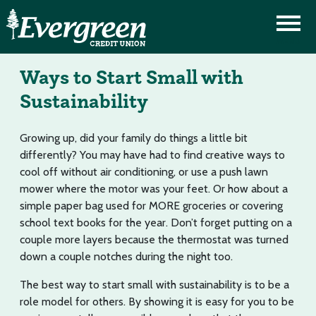
Ways to Start Small with
Sustainability
Growing up, did your family do things a little bit
differently? You may have had to find creative ways to
cool off without air conditioning, or use a push lawn
mower where the motor was your feet. Or how about a
simple paper bag used for MORE groceries or covering
school text books for the year. Don’t forget putting on a
couple more layers because the thermostat was turned
down a couple notches during the night too.
The best way to start small with sustainability is to be a
role model for others. By showing it is easy for you to be