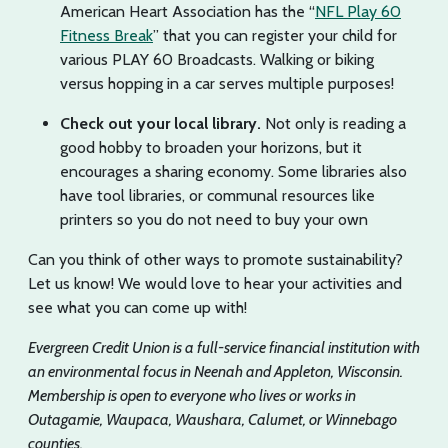
American Heart Association has the “
NFL Play 60
Fitness Break
” that you can register your child for
various PLAY 60 Broadcasts. Walking or biking
versus hopping in a car serves multiple purposes!
Check out your local library.
Not only is reading a
good hobby to broaden your horizons, but it
encourages a sharing economy. Some libraries also
have tool libraries, or communal resources like
printers so you do not need to buy your own
Can you think of other ways to promote sustainability?
Let us know! We would love to hear your activities and
see what you can come up with!
Evergreen Credit Union is a full-service financial institution with
an environmental focus in Neenah and Appleton, Wisconsin.
Membership is open to everyone who lives or works in
Outagamie, Waupaca, Waushara, Calumet, or Winnebago
counties.