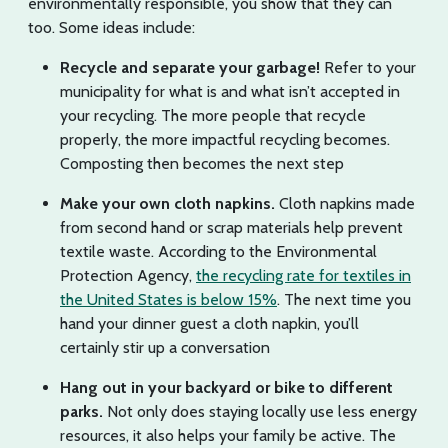
environmentally responsible, you show that they can
too. Some ideas include:
Recycle and separate your garbage!
Refer to your
municipality for what is and what isn’t accepted in
your recycling. The more people that recycle
properly, the more impactful recycling becomes.
Composting then becomes the next step
Make your own cloth napkins.
Cloth napkins made
from second hand or scrap materials help prevent
textile waste. According to the Environmental
Protection Agency,
the recycling rate for textiles in
the United States is below 15%
. The next time you
hand your dinner guest a cloth napkin, you’ll
certainly stir up a conversation
Hang out in your backyard or bike to different
parks.
Not only does staying locally use less energy
resources, it also helps your family be active. The