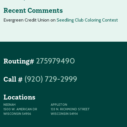
Recent Comments
Evergreen Credit Union
on
Seedling Club Coloring Contest
275979490
Routing#
(920) 729-2999
Call #
Locations
NEENAH
APPLETON
1500 W. AMERICAN DR
133 N. RICHMOND STREET
WISCONSIN 54956
WISCONSIN 54914