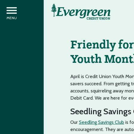
Friendly for
Youth Mont
April is Credit Union Youth Mo
savers succeed. From getting t
accounts, squirreling away mon
Debit Card. We are here for ever
Seedling Savings
Our
Seedling Savings Club
is f
encouragement. They are auto