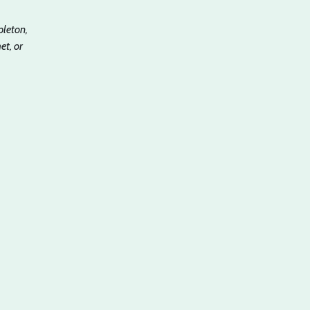
pleton,
t, or