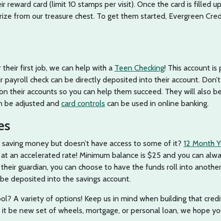
r reward card (limit 10 stamps per visit). Once the card is filled u
rize from our treasure chest. To get them started, Evergreen Cre
 their first job, we can help with a
Teen Checking
! This account is
ir payroll check can be directly deposited into their account. Don’
 on their accounts so you can help them succeed. They will also be
can be adjusted and
card controls
can be used in online banking.
es
s saving money but doesn’t have access to some of it?
12 Month Y
 at an accelerated rate! Minimum balance is $25 and you can alw
their guardian, you can choose to have the funds roll into anothe
 be deposited into the savings account.
ool? A variety of options! Keep us in mind when building that credi
er it be new set of wheels, mortgage, or personal loan, we hope y