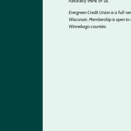
naturally think of us.
Evergreen Credit Union is a full-s
Wisconsin. Membership is open to
Winnebago counties.