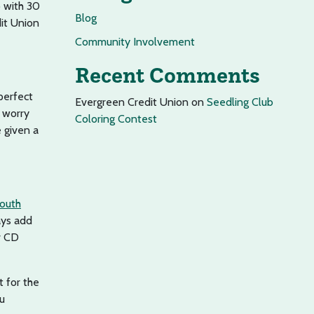
p with 30
Blog
dit Union
Community Involvement
Recent Comments
 perfect
Evergreen Credit Union
on
Seedling Club
t worry
Coloring Contest
 given a
outh
ays add
r CD
t for the
ou