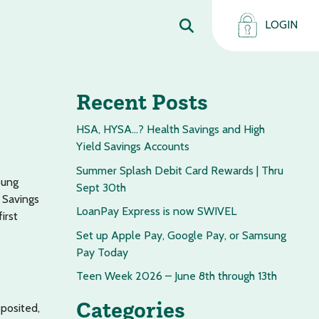
LOGIN
Recent Posts
HSA, HYSA…? Health Savings and High
Yield Savings Accounts
Summer Splash Debit Card Rewards | Thru
oung
Sept 30th
 Savings
LoanPay Express is now SWIVEL
irst
Set up Apple Pay, Google Pay, or Samsung
Pay Today
Teen Week 2026 – June 8th through 13th
Categories
posited,