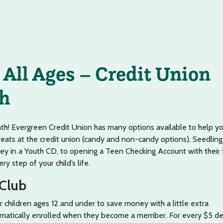
 All Ages – Credit Union
h
nth! Evergreen Credit Union has many options available to help y
reats at the credit union (candy and non-candy options), Seedling
ey in a Youth CD, to opening a Teen Checking Account with their f
y step of your child’s life.
 Club
or children ages 12 and under to save money with a little extra
matically enrolled when they become a member. For every $5 de