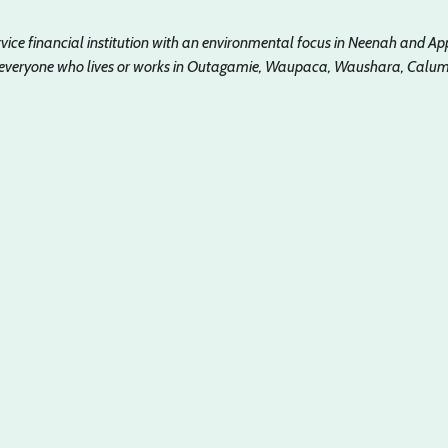
ervice financial institution with an environmental focus in Neenah and Ap
 everyone who lives or works in Outagamie, Waupaca, Waushara, Calume