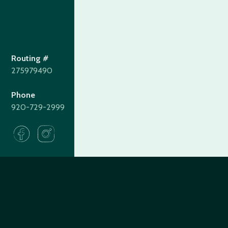
Routing #
275979490
Phone
920-729-2999
275979490
Routing#
(920) 729-2999
Call #