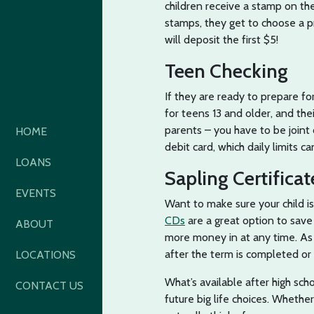
children receive a stamp on thei
stamps, they get to choose a p
will deposit the first $5!
Teen Checking
If they are ready to prepare for
for teens 13 and older, and the
parents – you have to be joint
HOME
debit card, which daily limits 
LOANS
Sapling Certificat
EVENTS
Want to make sure your child i
CDs
are a great option to save
ABOUT
more money in at any time. As 
after the term is completed or
LOCATIONS
What’s available after high sch
CONTACT US
future big life choices. Wheth